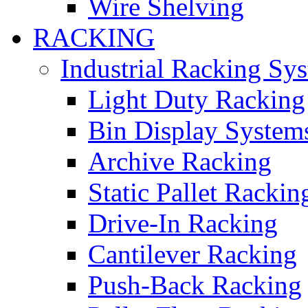
Wire Shelving
RACKING
Industrial Racking Sy
Light Duty Racking
Bin Display System
Archive Racking
Static Pallet Rackin
Drive-In Racking
Cantilever Racking
Push-Back Racking