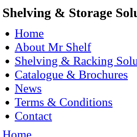
Shelving & Storage Sol
Home
About Mr Shelf
Shelving & Racking Solu
Catalogue & Brochures
News
Terms & Conditions
Contact
Home