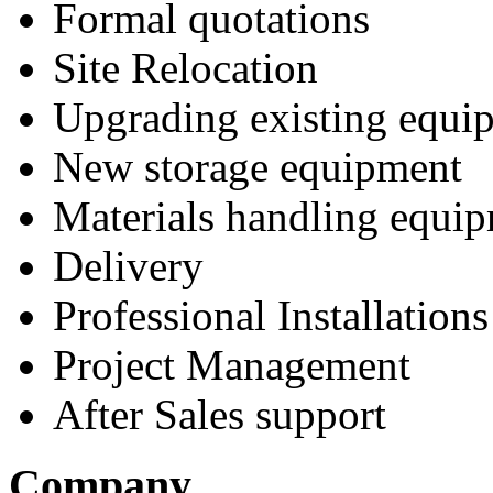
Formal quotations
Site Relocation
Upgrading existing equi
New storage equipment
Materials handling equi
Delivery
Professional Installations
Project Management
After Sales support
Company