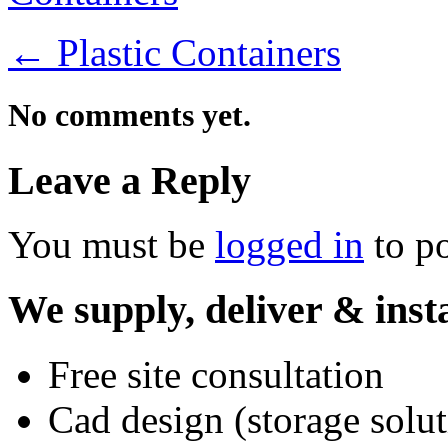
←
Plastic Containers
No comments yet.
Leave a Reply
You must be
logged in
to p
We supply, deliver & insta
Free site consultation
Cad design (storage solut