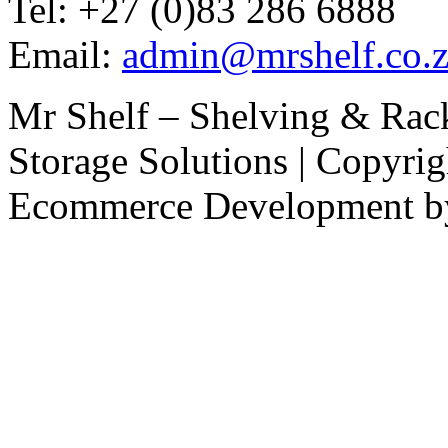
Tel: +27 (0)83 286 6888
Email:
admin@mrshelf.co.z
Mr Shelf – Shelving & Rac
Storage Solutions | Copyri
Ecommerce Development 