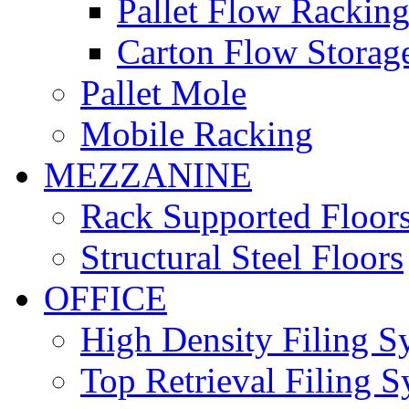
Pallet Flow Rackin
Carton Flow Storag
Pallet Mole
Mobile Racking
MEZZANINE
Rack Supported Floor
Structural Steel Floors
OFFICE
High Density Filing S
Top Retrieval Filing 