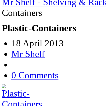
Mr Shelf - Shelving & Rac
Containers
Plastic-Containers
18 April 2013
Mr Shelf
0 Comments