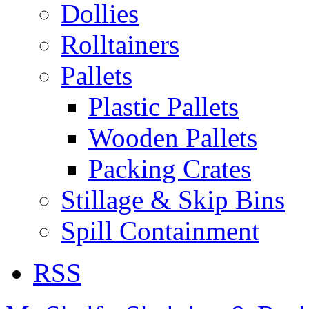
Dollies
Rolltainers
Pallets
Plastic Pallets
Wooden Pallets
Packing Crates
Stillage & Skip Bins
Spill Containment
RSS