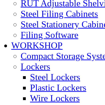
RUT Adjustable Shelv
Steel Filing Cabinets
Steel Stationery Cabin
Filing Software
WORKSHOP
Compact Storage Syst
Lockers
Steel Lockers
Plastic Lockers
Wire Lockers