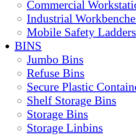
Commercial Workstati
Industrial Workbenche
Mobile Safety Ladders
BINS
Jumbo Bins
Refuse Bins
Secure Plastic Contain
Shelf Storage Bins
Storage Bins
Storage Linbins