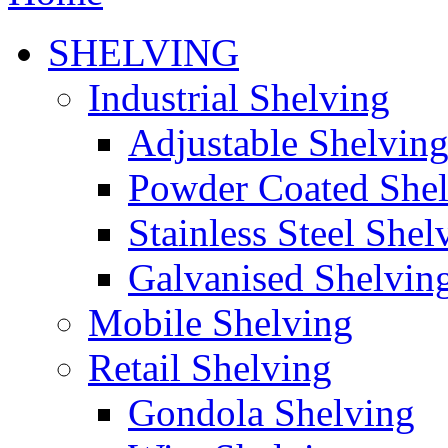
SHELVING
Industrial Shelving
Adjustable Shelvin
Powder Coated She
Stainless Steel Shel
Galvanised Shelvin
Mobile Shelving
Retail Shelving
Gondola Shelving