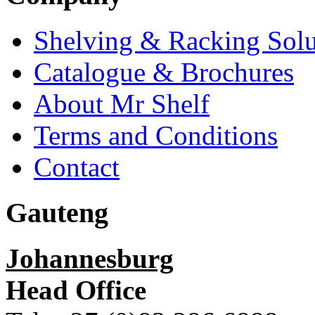
Shelving & Racking Solu
Catalogue & Brochures
About Mr Shelf
Terms and Conditions
Contact
Gauteng
Johannesburg
Head Office