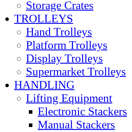
Storage Crates
TROLLEYS
Hand Trolleys
Platform Trolleys
Display Trolleys
Supermarket Trolleys
HANDLING
Lifting Equipment
Electronic Stackers
Manual Stackers