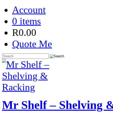
Account
0 items
R
0.00
Quote Me
Mr Shelf – Shelving 