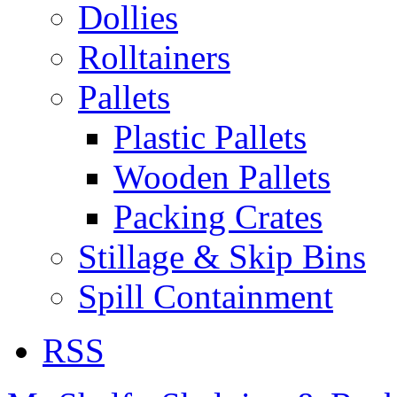
Dollies
Rolltainers
Pallets
Plastic Pallets
Wooden Pallets
Packing Crates
Stillage & Skip Bins
Spill Containment
RSS