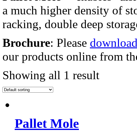
a much higher density of st
racking, double deep stora
Brochure
: Please
download
our products online from the
Showing all 1 result
Pallet Mole