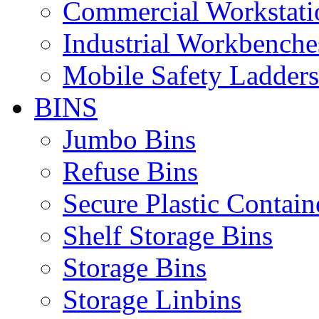
Commercial Workstati
Industrial Workbenche
Mobile Safety Ladders
BINS
Jumbo Bins
Refuse Bins
Secure Plastic Contain
Shelf Storage Bins
Storage Bins
Storage Linbins