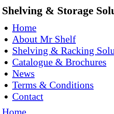
Shelving & Storage Sol
Home
About Mr Shelf
Shelving & Racking Solu
Catalogue & Brochures
News
Terms & Conditions
Contact
Home