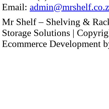
Email:
admin@mrshelf.co.z
Mr Shelf – Shelving & Rac
Storage Solutions | Copyri
Ecommerce Development 