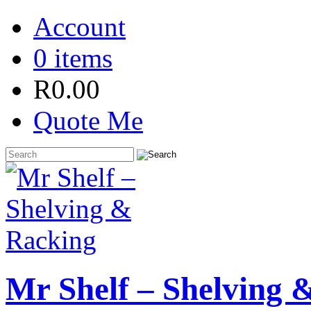
Account
0 items
R
0.00
Quote Me
Mr Shelf – Shelving 