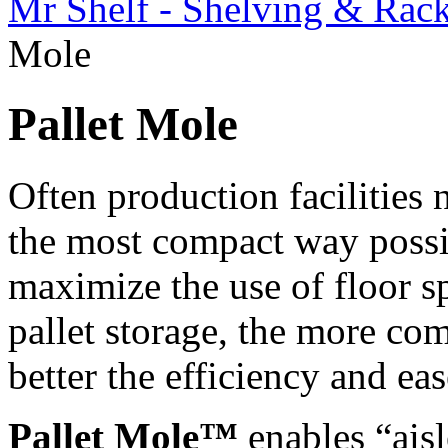
Mr Shelf - Shelving & Rac
Mole
Pallet Mole
Often production facilities 
the most compact way possib
maximize the use of floor sp
pallet storage, the more com
better the efficiency and ea
Pallet Mole™
enables “aisl