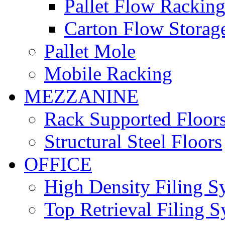
Pallet Flow Rackin
Carton Flow Storag
Pallet Mole
Mobile Racking
MEZZANINE
Rack Supported Floor
Structural Steel Floors
OFFICE
High Density Filing S
Top Retrieval Filing 