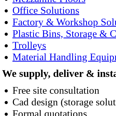
Office Solutions
Factory & Workshop Sol
Plastic Bins, Storage & C
Trolleys
Material Handling Equi
We supply, deliver & insta
Free site consultation
Cad design (storage solut
Formal quotations