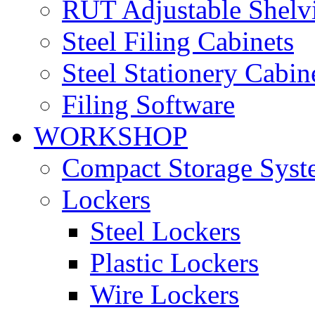
RUT Adjustable Shelv
Steel Filing Cabinets
Steel Stationery Cabin
Filing Software
WORKSHOP
Compact Storage Syst
Lockers
Steel Lockers
Plastic Lockers
Wire Lockers