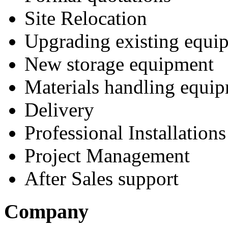
Site Relocation
Upgrading existing equi
New storage equipment
Materials handling equi
Delivery
Professional Installations
Project Management
After Sales support
Company