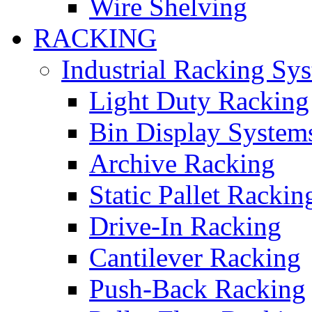
Wire Shelving
RACKING
Industrial Racking Sy
Light Duty Racking
Bin Display System
Archive Racking
Static Pallet Rackin
Drive-In Racking
Cantilever Racking
Push-Back Racking