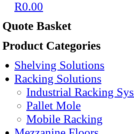
R
0.00
Quote Basket
Product Categories
Shelving Solutions
Racking Solutions
Industrial Racking Sy
Pallet Mole
Mobile Racking
Mezzanine Floors