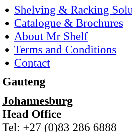
Shelving & Racking Solu
Catalogue & Brochures
About Mr Shelf
Terms and Conditions
Contact
Gauteng
Johannesburg
Head Office
Tel: +27 (0)83 286 6888