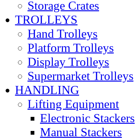
Storage Crates
TROLLEYS
Hand Trolleys
Platform Trolleys
Display Trolleys
Supermarket Trolleys
HANDLING
Lifting Equipment
Electronic Stackers
Manual Stackers