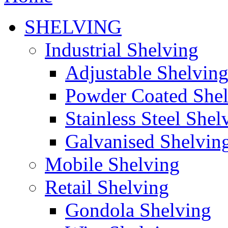
SHELVING
Industrial Shelving
Adjustable Shelvin
Powder Coated She
Stainless Steel Shel
Galvanised Shelvin
Mobile Shelving
Retail Shelving
Gondola Shelving