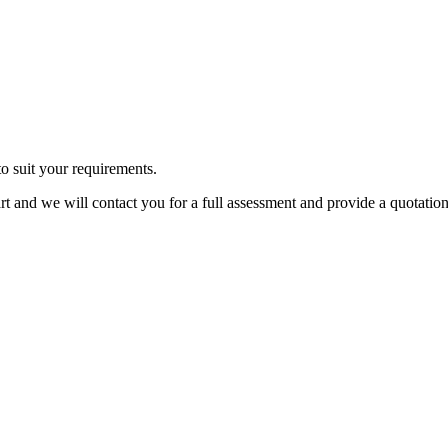
o suit your requirements.
cart and we will contact you for a full assessment and provide a quotation