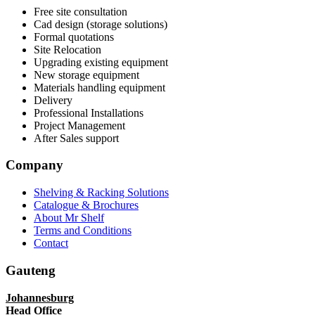
Free site consultation
Cad design (storage solutions)
Formal quotations
Site Relocation
Upgrading existing equipment
New storage equipment
Materials handling equipment
Delivery
Professional Installations
Project Management
After Sales support
Company
Shelving & Racking Solutions
Catalogue & Brochures
About Mr Shelf
Terms and Conditions
Contact
Gauteng
Johannesburg
Head Office