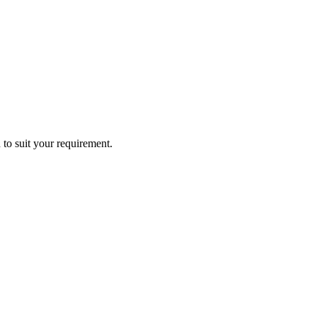
 to suit your requirement.