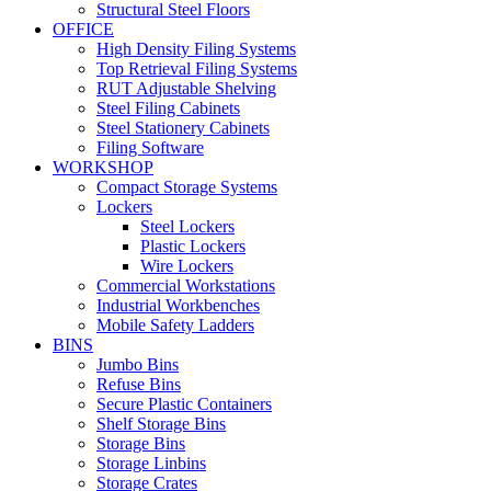
Structural Steel Floors
OFFICE
High Density Filing Systems
Top Retrieval Filing Systems
RUT Adjustable Shelving
Steel Filing Cabinets
Steel Stationery Cabinets
Filing Software
WORKSHOP
Compact Storage Systems
Lockers
Steel Lockers
Plastic Lockers
Wire Lockers
Commercial Workstations
Industrial Workbenches
Mobile Safety Ladders
BINS
Jumbo Bins
Refuse Bins
Secure Plastic Containers
Shelf Storage Bins
Storage Bins
Storage Linbins
Storage Crates