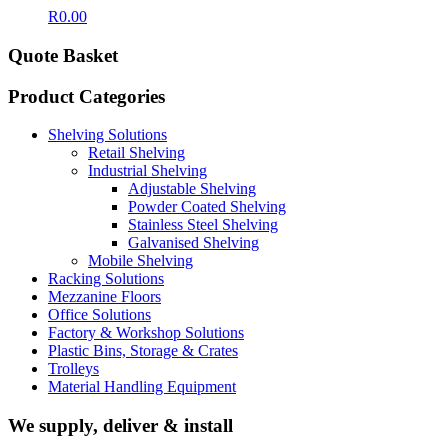
R
0.00
Quote Basket
Product Categories
Shelving Solutions
Retail Shelving
Industrial Shelving
Adjustable Shelving
Powder Coated Shelving
Stainless Steel Shelving
Galvanised Shelving
Mobile Shelving
Racking Solutions
Mezzanine Floors
Office Solutions
Factory & Workshop Solutions
Plastic Bins, Storage & Crates
Trolleys
Material Handling Equipment
We supply, deliver & install