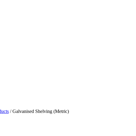
ducts
/
Galvanised Shelving (Metric)