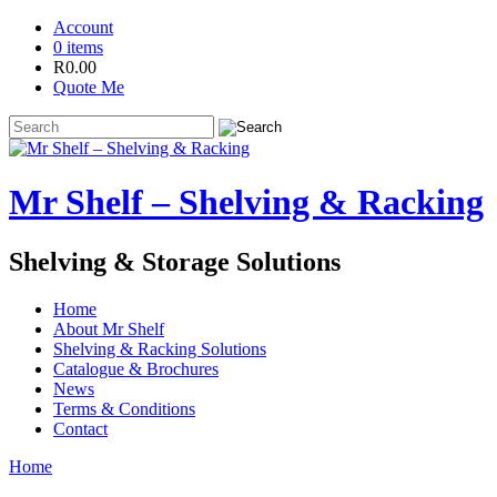
Account
0 items
R
0.00
Quote Me
Mr Shelf – Shelving & Racking
Shelving & Storage Solutions
Home
About Mr Shelf
Shelving & Racking Solutions
Catalogue & Brochures
News
Terms & Conditions
Contact
Home