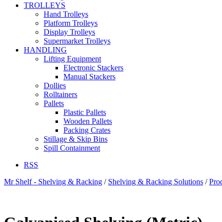
TROLLEYS
Hand Trolleys
Platform Trolleys
Display Trolleys
Supermarket Trolleys
HANDLING
Lifting Equipment
Electronic Stackers
Manual Stackers
Dollies
Rolltainers
Pallets
Plastic Pallets
Wooden Pallets
Packing Crates
Stillage & Skip Bins
Spill Containment
RSS
Mr Shelf - Shelving & Racking
/
Shelving & Racking Solutions
/
Pro