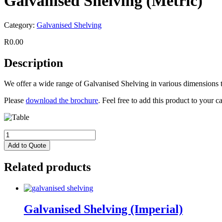
Galvanised Shelving (Metric)
Category:
Galvanised Shelving
R
0.00
Description
We offer a wide range of Galvanised Shelving in various dimensions t
Please
download the brochure
. Feel free to add this product to your 
Add to Quote
Related products
Galvanised Shelving (Imperial)