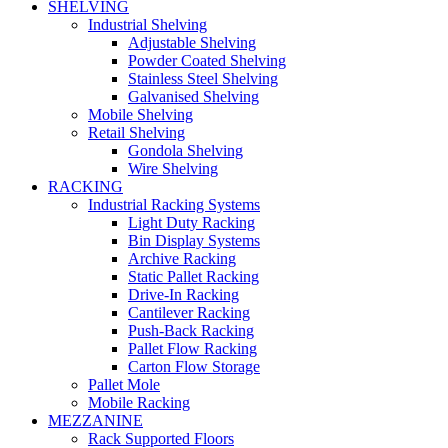
SHELVING
Industrial Shelving
Adjustable Shelving
Powder Coated Shelving
Stainless Steel Shelving
Galvanised Shelving
Mobile Shelving
Retail Shelving
Gondola Shelving
Wire Shelving
RACKING
Industrial Racking Systems
Light Duty Racking
Bin Display Systems
Archive Racking
Static Pallet Racking
Drive-In Racking
Cantilever Racking
Push-Back Racking
Pallet Flow Racking
Carton Flow Storage
Pallet Mole
Mobile Racking
MEZZANINE
Rack Supported Floors