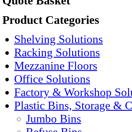
Quote Basket
Product Categories
Shelving Solutions
Racking Solutions
Mezzanine Floors
Office Solutions
Factory & Workshop Sol
Plastic Bins, Storage & C
Jumbo Bins
Refuse Bins