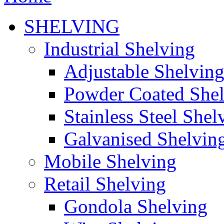
SHELVING
Industrial Shelving
Adjustable Shelvin
Powder Coated She
Stainless Steel Shel
Galvanised Shelvin
Mobile Shelving
Retail Shelving
Gondola Shelving