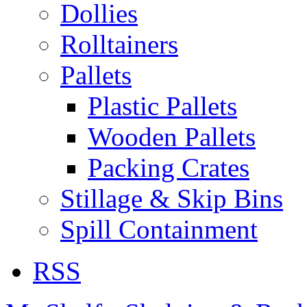
Dollies
Rolltainers
Pallets
Plastic Pallets
Wooden Pallets
Packing Crates
Stillage & Skip Bins
Spill Containment
RSS