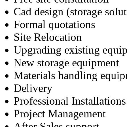
Cad design (storage solut
Formal quotations
Site Relocation
Upgrading existing equi
New storage equipment
Materials handling equi
Delivery
Professional Installations
Project Management
After Sales support