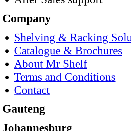
Company
Shelving & Racking Solu
Catalogue & Brochures
About Mr Shelf
Terms and Conditions
Contact
Gauteng
Johannesburg