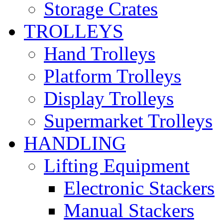
Storage Crates
TROLLEYS
Hand Trolleys
Platform Trolleys
Display Trolleys
Supermarket Trolleys
HANDLING
Lifting Equipment
Electronic Stackers
Manual Stackers