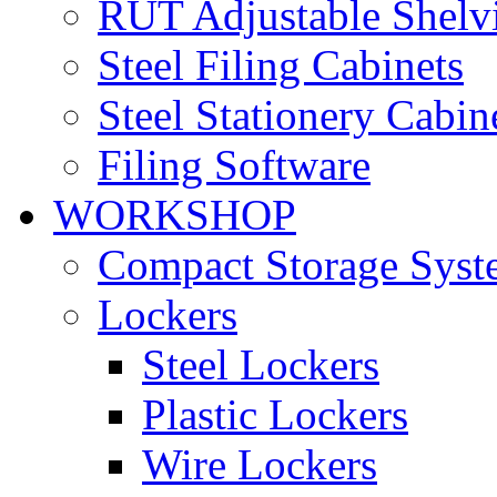
RUT Adjustable Shelv
Steel Filing Cabinets
Steel Stationery Cabin
Filing Software
WORKSHOP
Compact Storage Syst
Lockers
Steel Lockers
Plastic Lockers
Wire Lockers