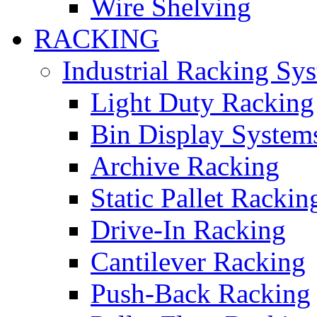
Wire Shelving
RACKING
Industrial Racking Sy
Light Duty Racking
Bin Display System
Archive Racking
Static Pallet Rackin
Drive-In Racking
Cantilever Racking
Push-Back Racking