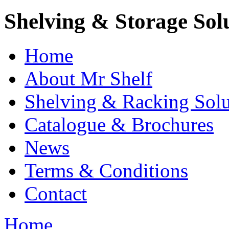
Shelving & Storage Sol
Home
About Mr Shelf
Shelving & Racking Solu
Catalogue & Brochures
News
Terms & Conditions
Contact
Home