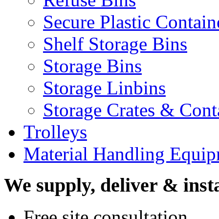
Secure Plastic Contain
Shelf Storage Bins
Storage Bins
Storage Linbins
Storage Crates & Cont
Trolleys
Material Handling Equi
We supply, deliver & insta
Free site consultation