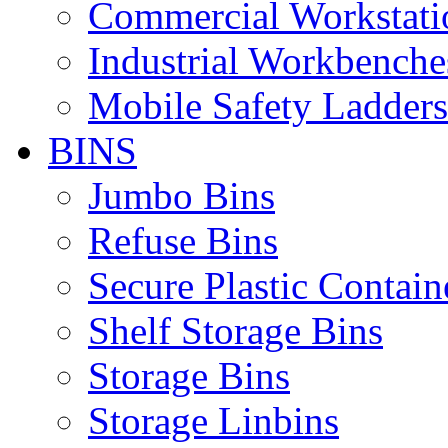
Commercial Workstati
Industrial Workbenche
Mobile Safety Ladders
BINS
Jumbo Bins
Refuse Bins
Secure Plastic Contain
Shelf Storage Bins
Storage Bins
Storage Linbins