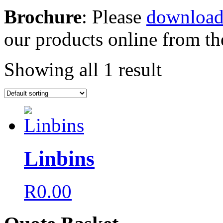
Brochure
: Please
download
our products online from the
Showing all 1 result
Linbins
R
0.00