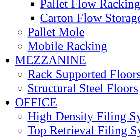
Pallet Flow Rackin
Carton Flow Storag
Pallet Mole
Mobile Racking
MEZZANINE
Rack Supported Floor
Structural Steel Floors
OFFICE
High Density Filing S
Top Retrieval Filing 