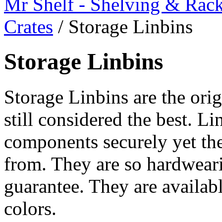
Mr Shelf - Shelving & Rac
Crates
/
Storage Linbins
Storage Linbins
Storage Linbins are the orig
still considered the best. Li
components securely yet the
from. They are so hardweari
guarantee. They are availabl
colors.