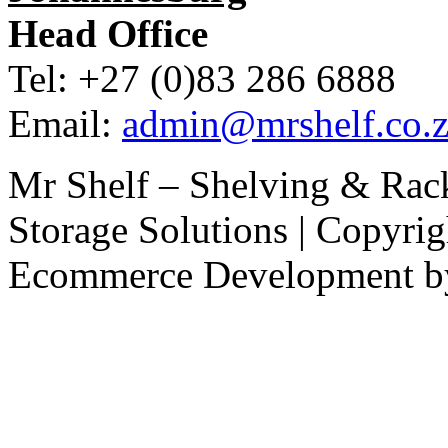
Head Office
Tel: +27 (0)83 286 6888
Email:
admin@mrshelf.co.z
Mr Shelf – Shelving & Rac
Storage Solutions | Copyri
Ecommerce Development 