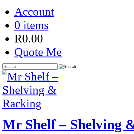
Account
0 items
R
0.00
Quote Me
Mr Shelf – Shelving 