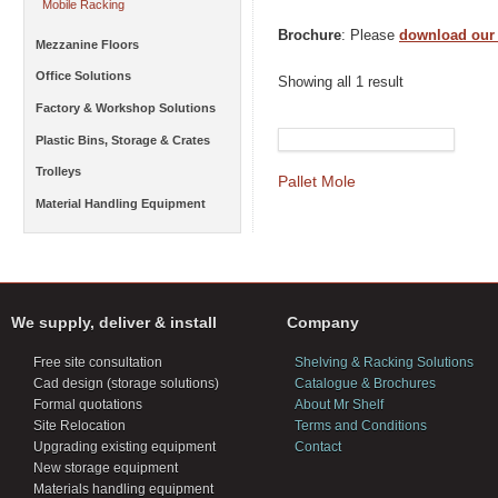
Mobile Racking
Brochure
: Please
download our
Mezzanine Floors
Office Solutions
Showing all 1 result
Factory & Workshop Solutions
Plastic Bins, Storage & Crates
Trolleys
Pallet Mole
Material Handling Equipment
We supply, deliver & install
Company
Free site consultation
Shelving & Racking Solutions
Cad design (storage solutions)
Catalogue & Brochures
Formal quotations
About Mr Shelf
Site Relocation
Terms and Conditions
Upgrading existing equipment
Contact
New storage equipment
Materials handling equipment