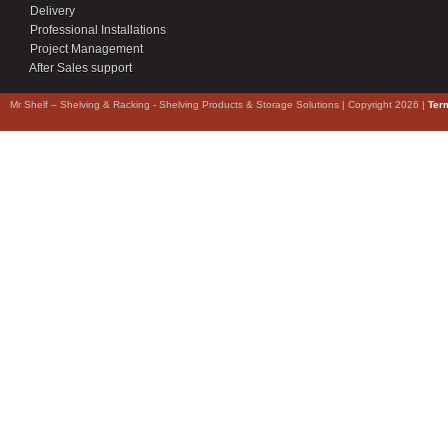
Delivery
Professional Installations
Project Management
After Sales support
Mr Shelf – Shelving & Racking - Shelving Products & Storage Solutions | Copyright 2026 |
Ter