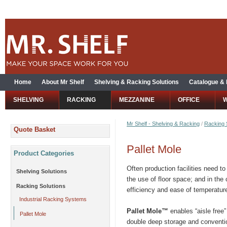
Home
About Mr Shelf
Shelving & Racking Solutions
Catalogue &
SHELVING
RACKING
MEZZANINE
OFFICE
Mr Shelf - Shelving & Racking
/
Racking 
Quote Basket
Pallet Mole
Product Categories
Often production facilities need t
Shelving Solutions
the use of floor space; and in the
Racking Solutions
efficiency and ease of temperature
Industrial Racking Systems
Pallet Mole™
enables “aisle free”
Pallet Mole
double deep storage and conventi