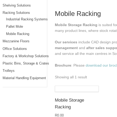
Shelving Solutions
Mobile Racking
Racking Solutions
Industrial Racking Systems
Mobile Storage Racking
is suited f
Pallet Mole
many product lines, where stock rotat
Mobile Racking
Mezzanine Floors
Our services
include CAD design pro
management
and
after sales suppo
Office Solutions
and service all the main centres in So
Factory & Workshop Solutions
Plastic Bins, Storage & Crates
Brochure
: Please
download our broc
Trolleys
Showing all 1 result
Material Handling Equipment
Mobile Storage
Racking
R
0.00