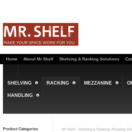
Home
About Mr Shelf
Shelving & Racking Solutions
Cat
SHELVING
RACKING
MEZZANINE
O
HANDLING
Product Categories
Mr Shelf - Shelving & Racking
/
Racking Sol