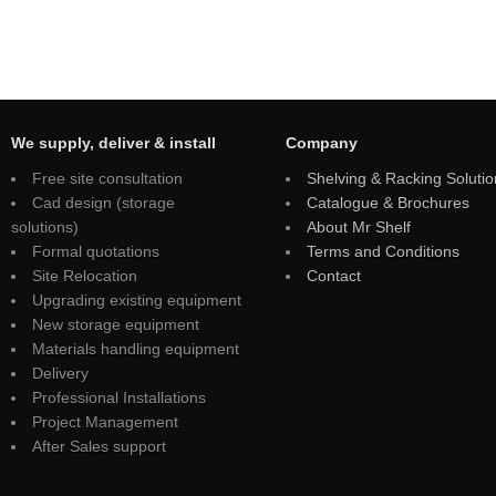
We supply, deliver & install
Company
Free site consultation
Shelving & Racking Solutio
Cad design (storage
Catalogue & Brochures
solutions)
About Mr Shelf
Formal quotations
Terms and Conditions
Site Relocation
Contact
Upgrading existing equipment
New storage equipment
Materials handling equipment
Delivery
Professional Installations
Project Management
After Sales support