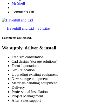
Mr Shelf
Comments Off
←
Haverhill and Lid – 35 Litre
Comments are closed.
We supply, deliver & install
Free site consultation
Cad design (storage solutions)
Formal quotations
Site Relocation
Upgrading existing equipment
New storage equipment
Materials handling equipment
Delivery
Professional Installations
Project Management
After Sales support