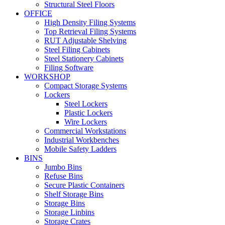
Structural Steel Floors
OFFICE
High Density Filing Systems
Top Retrieval Filing Systems
RUT Adjustable Shelving
Steel Filing Cabinets
Steel Stationery Cabinets
Filing Software
WORKSHOP
Compact Storage Systems
Lockers
Steel Lockers
Plastic Lockers
Wire Lockers
Commercial Workstations
Industrial Workbenches
Mobile Safety Ladders
BINS
Jumbo Bins
Refuse Bins
Secure Plastic Containers
Shelf Storage Bins
Storage Bins
Storage Linbins
Storage Crates