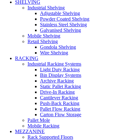
SHELVING
Industrial Shelving
Adjustable Shelving
Powder Coated Shelving
Stainless Steel Shelving
Galvanised Shelving
Mobile Shelving
Retail Shelving
Gondola Shelving
Wire Shelving
RACKING
Industrial Racking Systems
Light Duty Racking
Bin Display Systems
Archive Racking
Static Pallet Racking
Drive-In Racking
Cantilever Racking
Push-Back Racking
Pallet Flow Racking
Carton Flow Storage
Pallet Mole
Mobile Racking
MEZZANINE
Rack Supported Floors