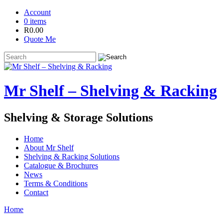
Account
0 items
R
0.00
Quote Me
Mr Shelf – Shelving & Racking
Shelving & Storage Solutions
Home
About Mr Shelf
Shelving & Racking Solutions
Catalogue & Brochures
News
Terms & Conditions
Contact
Home