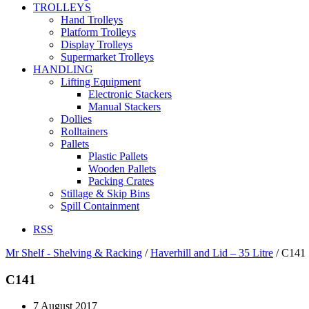
TROLLEYS
Hand Trolleys
Platform Trolleys
Display Trolleys
Supermarket Trolleys
HANDLING
Lifting Equipment
Electronic Stackers
Manual Stackers
Dollies
Rolltainers
Pallets
Plastic Pallets
Wooden Pallets
Packing Crates
Stillage & Skip Bins
Spill Containment
RSS
Mr Shelf - Shelving & Racking
/
Haverhill and Lid – 35 Litre
/
C141
C141
7 August 2017