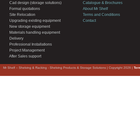
Cad design (storage solutions)
Catalogue & Brochures
Formal quotations
About Mr Shelf
Site Relocation
Terms and Conditions
Upgrading existing equipment
Contact
New storage equipment
Materials handling equipment
Delivery
Professional Installations
Project Management
After Sales support
Mr Shelf – Shelving & Racking - Shelving Products & Storage Solutions | Copyright 2026 |
Ter