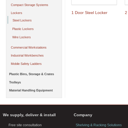
Compact Storage Systems
1 Door Steel Locker
2
Lockers
Steel Lockers
Plastic Lockers
Wire Lockers
Commercial Workstations
Industrial Workbenches
Mobile Safety Ladders
Plastic Bins, Storage & Crates
Trolleys
Material Handling Equipment
We supply, deliver & install
Company
Free site consultation
Shelving & Racking Solutions