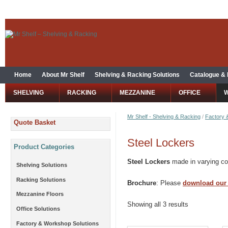
Home
About Mr Shelf
Shelving & Racking Solutions
Catalogue &
SHELVING
RACKING
MEZZANINE
OFFICE
Mr Shelf - Shelving & Racking
/
Factory 
Quote Basket
Steel Lockers
Product Categories
Steel Lockers
made in varying com
Shelving Solutions
Racking Solutions
Brochure
: Please
download our
Mezzanine Floors
Showing all 3 results
Office Solutions
Factory & Workshop Solutions