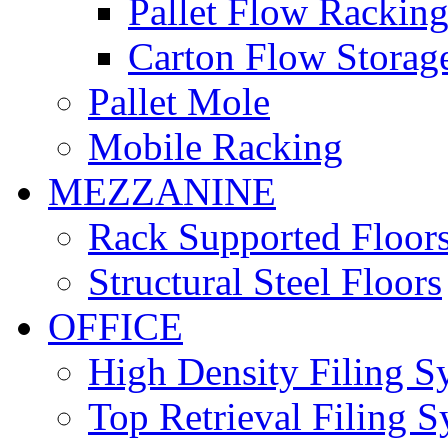
Pallet Flow Rackin
Carton Flow Storag
Pallet Mole
Mobile Racking
MEZZANINE
Rack Supported Floor
Structural Steel Floors
OFFICE
High Density Filing S
Top Retrieval Filing 