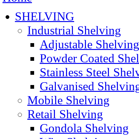
SHELVING
Industrial Shelving
Adjustable Shelvin
Powder Coated She
Stainless Steel Shel
Galvanised Shelvin
Mobile Shelving
Retail Shelving
Gondola Shelving