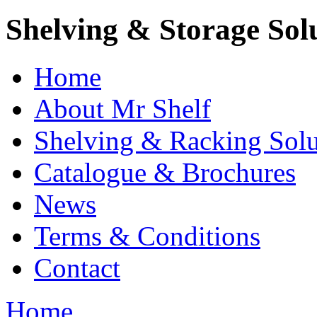
Shelving & Storage Sol
Home
About Mr Shelf
Shelving & Racking Solu
Catalogue & Brochures
News
Terms & Conditions
Contact
Home