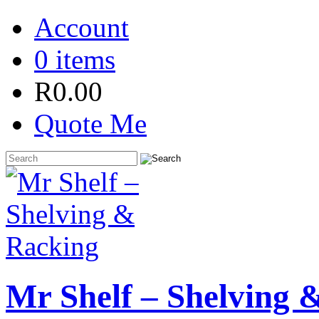
Account
0 items
R
0.00
Quote Me
Mr Shelf – Shelving 