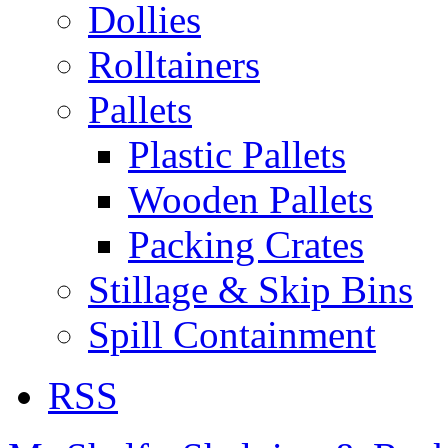
Dollies
Rolltainers
Pallets
Plastic Pallets
Wooden Pallets
Packing Crates
Stillage & Skip Bins
Spill Containment
RSS