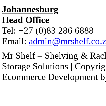
Johannesburg
Head Office
Tel: +27 (0)83 286 6888
Email:
admin@mrshelf.co.z
Mr Shelf – Shelving & Rac
Storage Solutions | Copyri
Ecommerce Development 