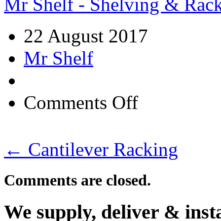
Mr Shelf - Shelving & Rac
22 August 2017
Mr Shelf
Comments Off
←
Cantilever Racking
Comments are closed.
We supply, deliver & insta