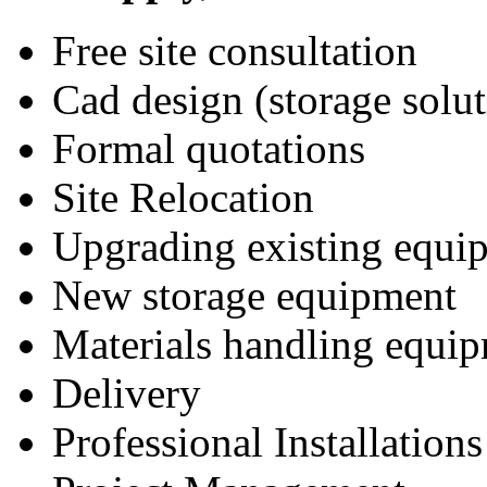
Free site consultation
Cad design (storage solut
Formal quotations
Site Relocation
Upgrading existing equi
New storage equipment
Materials handling equi
Delivery
Professional Installations