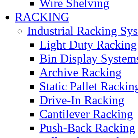
Wire Shelving
RACKING
Industrial Racking Sy
Light Duty Racking
Bin Display System
Archive Racking
Static Pallet Rackin
Drive-In Racking
Cantilever Racking
Push-Back Racking