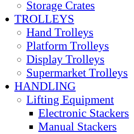
Storage Crates
TROLLEYS
Hand Trolleys
Platform Trolleys
Display Trolleys
Supermarket Trolleys
HANDLING
Lifting Equipment
Electronic Stackers
Manual Stackers