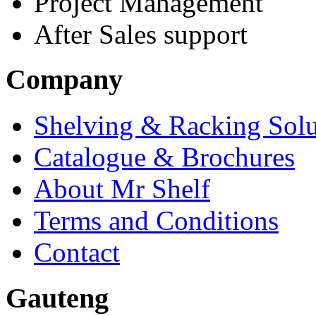
Project Management
After Sales support
Company
Shelving & Racking Solu
Catalogue & Brochures
About Mr Shelf
Terms and Conditions
Contact
Gauteng