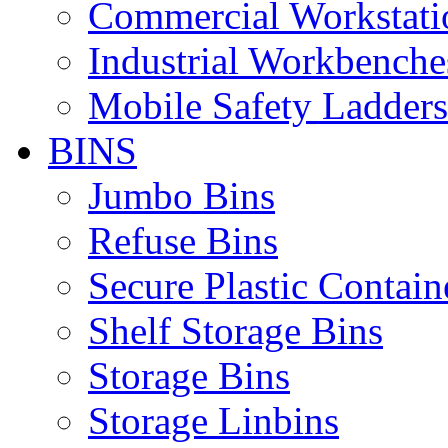
Commercial Workstati
Industrial Workbenche
Mobile Safety Ladders
BINS
Jumbo Bins
Refuse Bins
Secure Plastic Contain
Shelf Storage Bins
Storage Bins
Storage Linbins