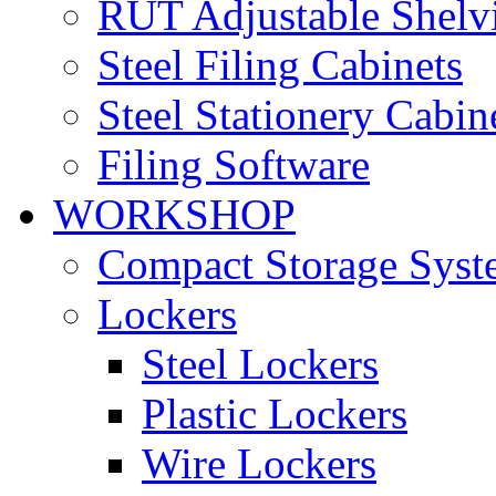
RUT Adjustable Shelv
Steel Filing Cabinets
Steel Stationery Cabin
Filing Software
WORKSHOP
Compact Storage Syst
Lockers
Steel Lockers
Plastic Lockers
Wire Lockers