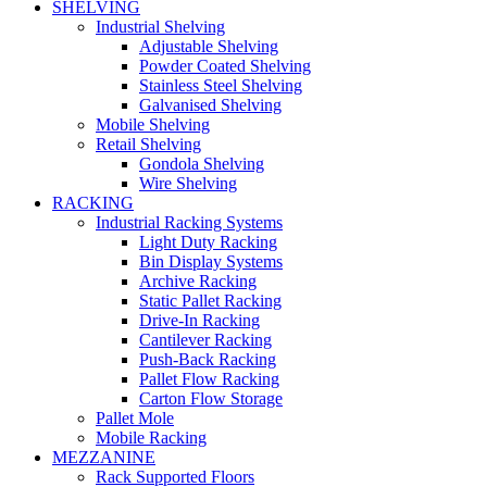
SHELVING
Industrial Shelving
Adjustable Shelving
Powder Coated Shelving
Stainless Steel Shelving
Galvanised Shelving
Mobile Shelving
Retail Shelving
Gondola Shelving
Wire Shelving
RACKING
Industrial Racking Systems
Light Duty Racking
Bin Display Systems
Archive Racking
Static Pallet Racking
Drive-In Racking
Cantilever Racking
Push-Back Racking
Pallet Flow Racking
Carton Flow Storage
Pallet Mole
Mobile Racking
MEZZANINE
Rack Supported Floors