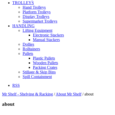
TROLLEYS
Hand Trolleys
Platform Trolleys
Display Trolleys
Supermarket Trolleys
HANDLING
Lifting Equipment
Electronic Stackers
Manual Stackers
Dollies
Rolltainers
Pallets
Plastic Pallets
Wooden Pallets
Packing Crates
Stillage & Skip Bins
Spill Containment
RSS
Mr Shelf - Shelving & Racking
/
About Mr Shelf
/
about
about