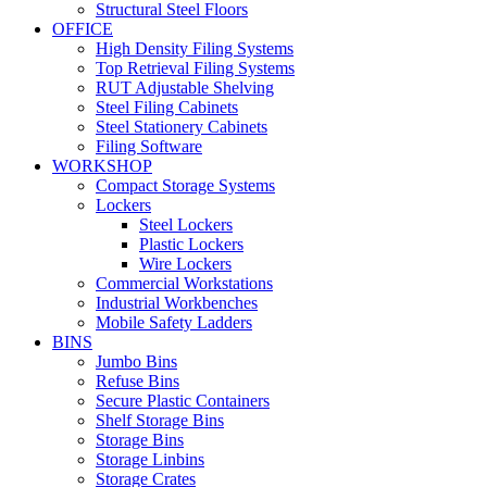
Structural Steel Floors
OFFICE
High Density Filing Systems
Top Retrieval Filing Systems
RUT Adjustable Shelving
Steel Filing Cabinets
Steel Stationery Cabinets
Filing Software
WORKSHOP
Compact Storage Systems
Lockers
Steel Lockers
Plastic Lockers
Wire Lockers
Commercial Workstations
Industrial Workbenches
Mobile Safety Ladders
BINS
Jumbo Bins
Refuse Bins
Secure Plastic Containers
Shelf Storage Bins
Storage Bins
Storage Linbins
Storage Crates