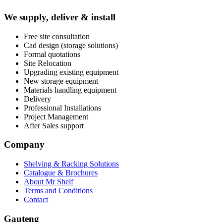
We supply, deliver & install
Free site consultation
Cad design (storage solutions)
Formal quotations
Site Relocation
Upgrading existing equipment
New storage equipment
Materials handling equipment
Delivery
Professional Installations
Project Management
After Sales support
Company
Shelving & Racking Solutions
Catalogue & Brochures
About Mr Shelf
Terms and Conditions
Contact
Gauteng