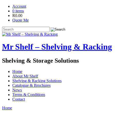
Account
0 items
R
0.00
Quote Me
Mr Shelf – Shelving & Racking
Shelving & Storage Solutions
Home
About Mr Shelf
Shelving & Racking Solutions
Catalogue & Brochures
News
Terms & Conditions
Contact
Home