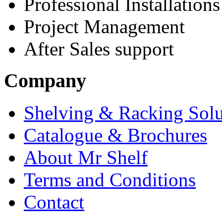
Professional Installations
Project Management
After Sales support
Company
Shelving & Racking Solu
Catalogue & Brochures
About Mr Shelf
Terms and Conditions
Contact