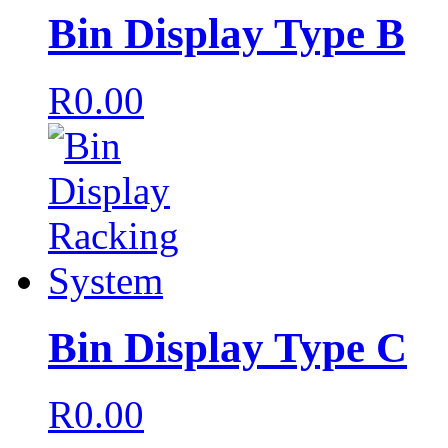
Bin Display Type B
R
0.00
Bin Display Type C
R
0.00