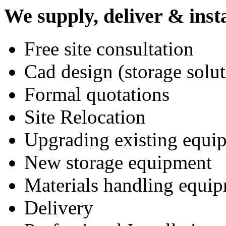
We supply, deliver & insta
Free site consultation
Cad design (storage solut
Formal quotations
Site Relocation
Upgrading existing equi
New storage equipment
Materials handling equi
Delivery