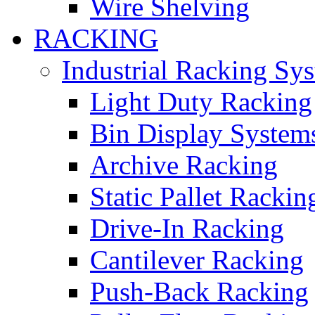
Wire Shelving
RACKING
Industrial Racking Sy
Light Duty Racking
Bin Display System
Archive Racking
Static Pallet Rackin
Drive-In Racking
Cantilever Racking
Push-Back Racking