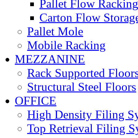
Pallet Flow Rackin
Carton Flow Storag
Pallet Mole
Mobile Racking
MEZZANINE
Rack Supported Floor
Structural Steel Floors
OFFICE
High Density Filing S
Top Retrieval Filing 