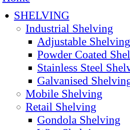
SHELVING
Industrial Shelving
Adjustable Shelvin
Powder Coated She
Stainless Steel Shel
Galvanised Shelvin
Mobile Shelving
Retail Shelving
Gondola Shelving