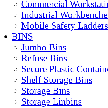
Commercial Workstati
Industrial Workbenche
Mobile Safety Ladders
BINS
Jumbo Bins
Refuse Bins
Secure Plastic Contain
Shelf Storage Bins
Storage Bins
Storage Linbins