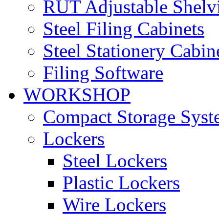
RUT Adjustable Shelv
Steel Filing Cabinets
Steel Stationery Cabin
Filing Software
WORKSHOP
Compact Storage Syst
Lockers
Steel Lockers
Plastic Lockers
Wire Lockers