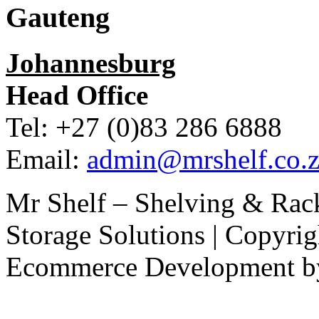
Gauteng
Johannesburg
Head Office
Tel: +27 (0)83 286 6888
Email:
admin@mrshelf.co.z
Mr Shelf – Shelving & Rac
Storage Solutions | Copyri
Ecommerce Development 