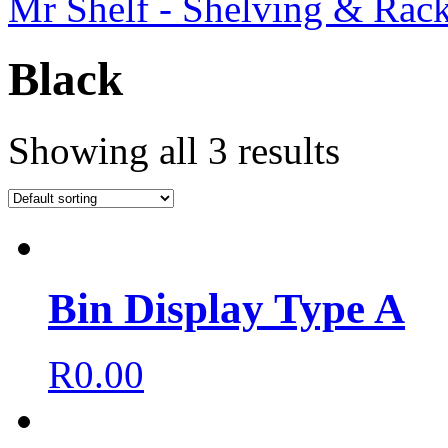
Mr Shelf - Shelving & Rac
Black
Showing all 3 results
Bin Display Type A
R
0.00