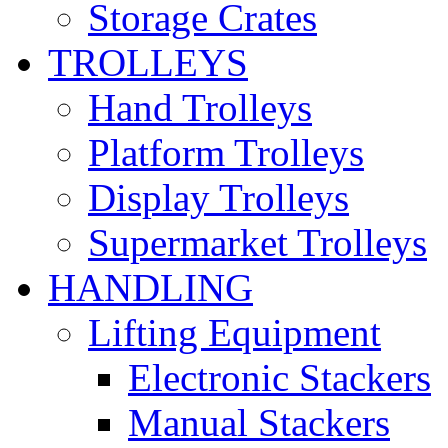
Storage Crates
TROLLEYS
Hand Trolleys
Platform Trolleys
Display Trolleys
Supermarket Trolleys
HANDLING
Lifting Equipment
Electronic Stackers
Manual Stackers