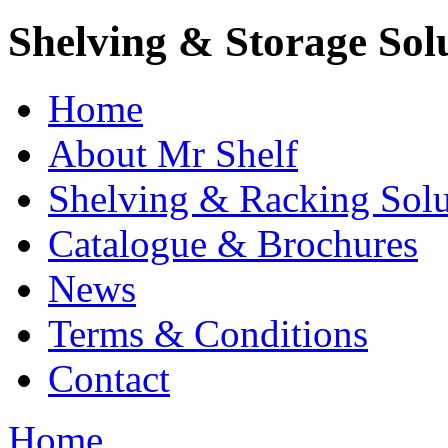
Shelving & Storage Sol
Home
About Mr Shelf
Shelving & Racking Solu
Catalogue & Brochures
News
Terms & Conditions
Contact
Home