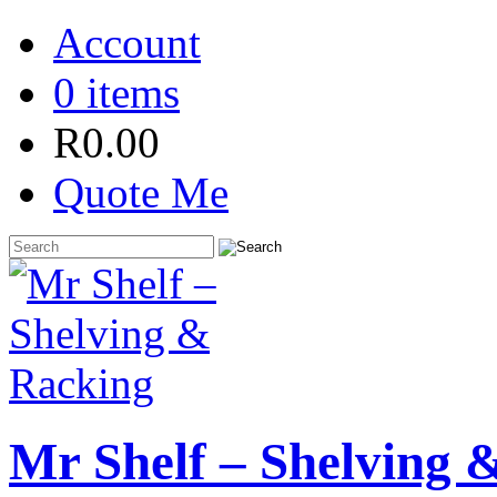
Account
0 items
R
0.00
Quote Me
Mr Shelf – Shelving 