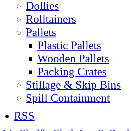
Dollies
Rolltainers
Pallets
Plastic Pallets
Wooden Pallets
Packing Crates
Stillage & Skip Bins
Spill Containment
RSS