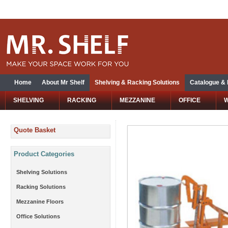
Home
About Mr Shelf
Shelving & Racking Solutions
Catalogue &
SHELVING
RACKING
MEZZANINE
OFFICE
Quote Basket
Product Categories
Shelving Solutions
Racking Solutions
Mezzanine Floors
Office Solutions