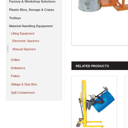
Factory & Workshop Solutions
Plastic Bins, Storage & Crates
Trolleys
Material Handling Equipment
Lifting Equipment
Electronic Stackers
Manual Stackers
Dollies
RELATED PRODUCTS
Rolltainers
Pallets
Stillage & Skip Bins
Spill Containment