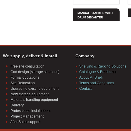
MANUAL STACKER WITH
DRUM DECANTER
We supply, deliver & install
Company
Free site consultation
Shelving & Racking Solutions
Cad design (storage solutions)
Catalogue & Brochures
Formal quotations
About Mr Shelf
Site Relocation
Terms and Conditions
Upgrading existing equipment
Contact
New storage equipment
Materials handling equipment
Delivery
Professional Installations
Project Management
After Sales support