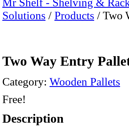
Mr Shelf - Shelving & Rac
Solutions
/
Products
/
Two W
Two Way Entry Palle
Category:
Wooden Pallets
Free!
Description