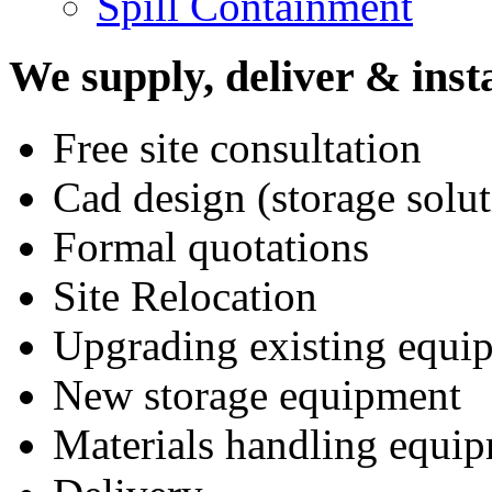
Spill Containment
We supply, deliver & insta
Free site consultation
Cad design (storage solut
Formal quotations
Site Relocation
Upgrading existing equi
New storage equipment
Materials handling equi