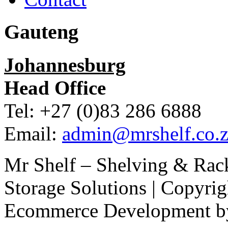
Gauteng
Johannesburg
Head Office
Tel: +27 (0)83 286 6888
Email:
admin@mrshelf.co.z
Mr Shelf – Shelving & Rac
Storage Solutions | Copyri
Ecommerce Development 