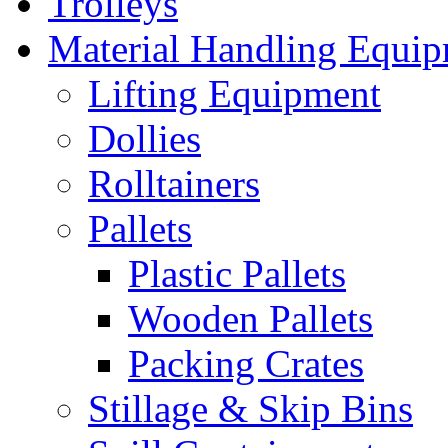
Trolleys
Material Handling Equi
Lifting Equipment
Dollies
Rolltainers
Pallets
Plastic Pallets
Wooden Pallets
Packing Crates
Stillage & Skip Bins