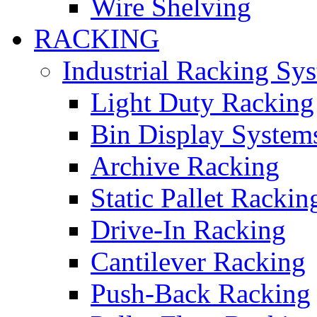
Wire Shelving
RACKING
Industrial Racking Sy
Light Duty Racking
Bin Display System
Archive Racking
Static Pallet Rackin
Drive-In Racking
Cantilever Racking
Push-Back Racking