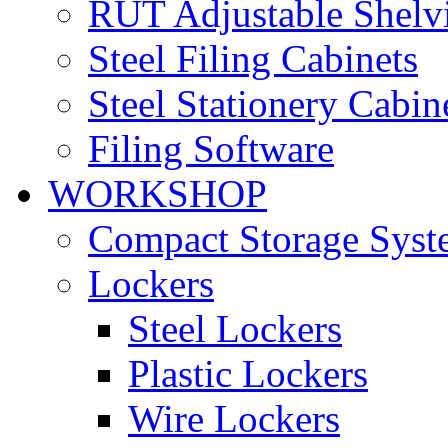
RUT Adjustable Shelv
Steel Filing Cabinets
Steel Stationery Cabin
Filing Software
WORKSHOP
Compact Storage Syst
Lockers
Steel Lockers
Plastic Lockers
Wire Lockers