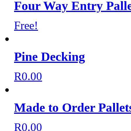
Four Way Entry Palle
Free!
Pine Decking
R
0.00
Made to Order Pallet
R
0.00