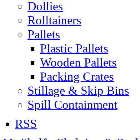
Dollies
Rolltainers
Pallets
Plastic Pallets
Wooden Pallets
Packing Crates
Stillage & Skip Bins
Spill Containment
RSS