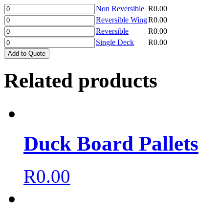
Non Reversible
R
0.00
Reversible Wing
R
0.00
Reversible
R
0.00
Single Deck
R
0.00
Add to Quote
Related products
Duck Board Pallets
R
0.00