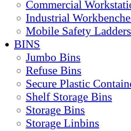
Commercial Workstati
Industrial Workbenche
Mobile Safety Ladders
BINS
Jumbo Bins
Refuse Bins
Secure Plastic Contain
Shelf Storage Bins
Storage Bins
Storage Linbins