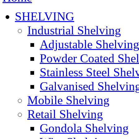
SHELVING
Industrial Shelving
Adjustable Shelvin
Powder Coated She
Stainless Steel Shel
Galvanised Shelvin
Mobile Shelving
Retail Shelving
Gondola Shelving