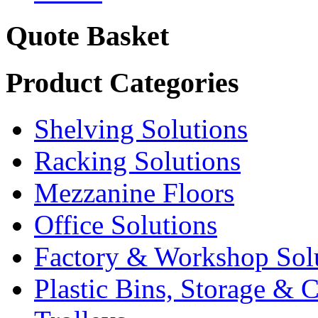
Quote Basket
Product Categories
Shelving Solutions
Racking Solutions
Mezzanine Floors
Office Solutions
Factory & Workshop Sol
Plastic Bins, Storage & C