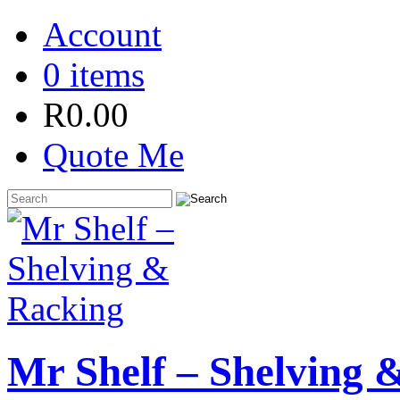
Account
0 items
R
0.00
Quote Me
Mr Shelf – Shelving 