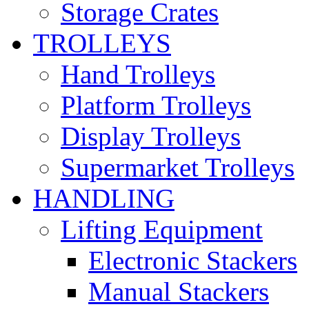
Storage Crates
TROLLEYS
Hand Trolleys
Platform Trolleys
Display Trolleys
Supermarket Trolleys
HANDLING
Lifting Equipment
Electronic Stackers
Manual Stackers