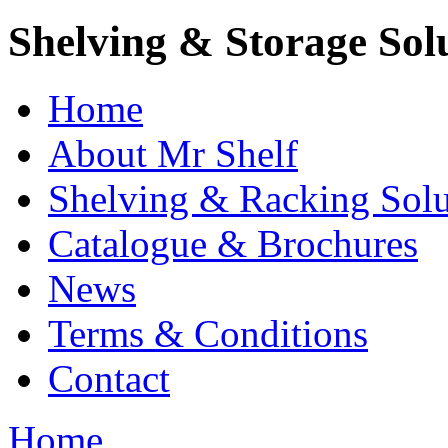
Shelving & Storage Sol
Home
About Mr Shelf
Shelving & Racking Solu
Catalogue & Brochures
News
Terms & Conditions
Contact
Home