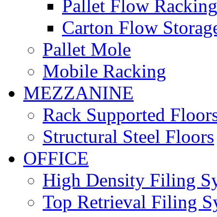
Pallet Flow Rackin
Carton Flow Storag
Pallet Mole
Mobile Racking
MEZZANINE
Rack Supported Floor
Structural Steel Floors
OFFICE
High Density Filing S
Top Retrieval Filing 