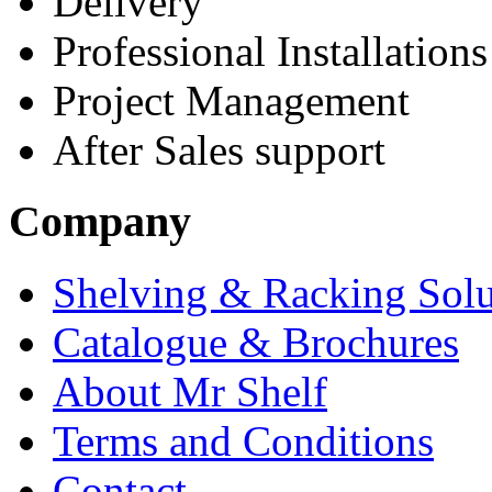
Delivery
Professional Installations
Project Management
After Sales support
Company
Shelving & Racking Solu
Catalogue & Brochures
About Mr Shelf
Terms and Conditions
Contact