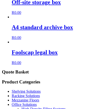
Off-site storage box
R
0.00
A4 standard archive box
R
0.00
Foolscap legal box
R
0.00
Quote Basket
Product Categories
Shelving Solutions
Racking Solutions
Mezzanine Floors
Office Solutions
High Density Filing Systems