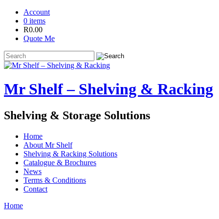
Account
0 items
R
0.00
Quote Me
Mr Shelf – Shelving & Racking
Shelving & Storage Solutions
Home
About Mr Shelf
Shelving & Racking Solutions
Catalogue & Brochures
News
Terms & Conditions
Contact
Home