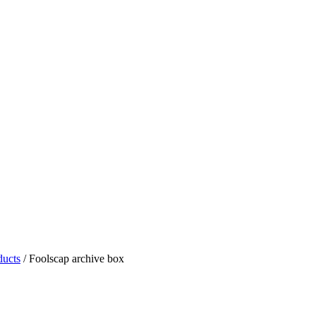
ducts
/
Foolscap archive box