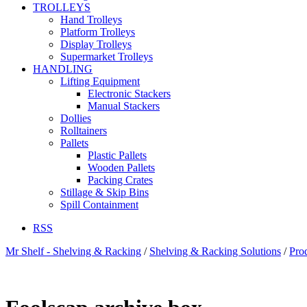
TROLLEYS
Hand Trolleys
Platform Trolleys
Display Trolleys
Supermarket Trolleys
HANDLING
Lifting Equipment
Electronic Stackers
Manual Stackers
Dollies
Rolltainers
Pallets
Plastic Pallets
Wooden Pallets
Packing Crates
Stillage & Skip Bins
Spill Containment
RSS
Mr Shelf - Shelving & Racking
/
Shelving & Racking Solutions
/
Pro