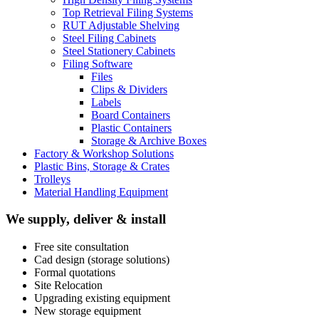
Top Retrieval Filing Systems
RUT Adjustable Shelving
Steel Filing Cabinets
Steel Stationery Cabinets
Filing Software
Files
Clips & Dividers
Labels
Board Containers
Plastic Containers
Storage & Archive Boxes
Factory & Workshop Solutions
Plastic Bins, Storage & Crates
Trolleys
Material Handling Equipment
We supply, deliver & install
Free site consultation
Cad design (storage solutions)
Formal quotations
Site Relocation
Upgrading existing equipment
New storage equipment