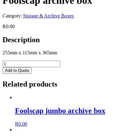
Foolscap archive box
Category:
Storage & Archive Boxes
R
0.00
Description
255mm x 115mm x 365mm
Add to Quote
Related products
Foolscap jumbo archive box
R
0.00