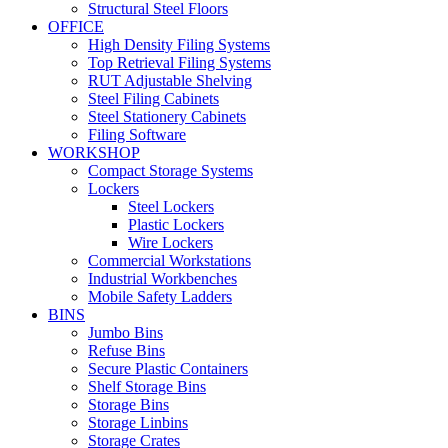
Structural Steel Floors
OFFICE
High Density Filing Systems
Top Retrieval Filing Systems
RUT Adjustable Shelving
Steel Filing Cabinets
Steel Stationery Cabinets
Filing Software
WORKSHOP
Compact Storage Systems
Lockers
Steel Lockers
Plastic Lockers
Wire Lockers
Commercial Workstations
Industrial Workbenches
Mobile Safety Ladders
BINS
Jumbo Bins
Refuse Bins
Secure Plastic Containers
Shelf Storage Bins
Storage Bins
Storage Linbins
Storage Crates