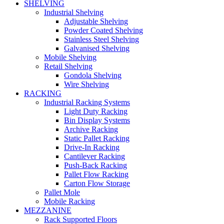
SHELVING
Industrial Shelving
Adjustable Shelving
Powder Coated Shelving
Stainless Steel Shelving
Galvanised Shelving
Mobile Shelving
Retail Shelving
Gondola Shelving
Wire Shelving
RACKING
Industrial Racking Systems
Light Duty Racking
Bin Display Systems
Archive Racking
Static Pallet Racking
Drive-In Racking
Cantilever Racking
Push-Back Racking
Pallet Flow Racking
Carton Flow Storage
Pallet Mole
Mobile Racking
MEZZANINE
Rack Supported Floors