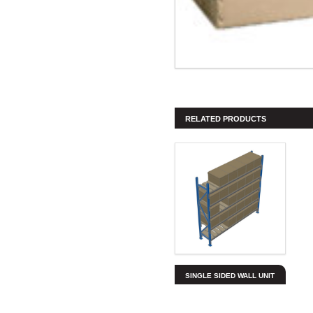
RELATED PRODUCTS
SINGLE SIDED WALL UNIT