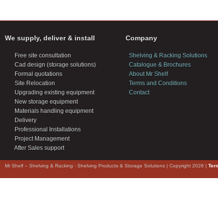
We supply, deliver & install
Company
Free site consultation
Shelving & Racking Solutions
Cad design (storage solutions)
Catalogue & Brochures
Formal quotations
About Mr Shelf
Site Relocation
Terms and Conditions
Upgrading existing equipment
Contact
New storage equipment
Materials handling equipment
Delivery
Professional Installations
Project Management
After Sales support
Mr Shelf – Shelving & Racking - Shelving Products & Storage Solutions | Copyright 2026 |
Ter