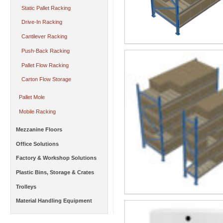
Static Pallet Racking
Drive-In Racking
Cantilever Racking
Push-Back Racking
Pallet Flow Racking
Carton Flow Storage
Pallet Mole
Mobile Racking
Mezzanine Floors
Office Solutions
Factory & Workshop Solutions
Plastic Bins, Storage & Crates
Trolleys
Material Handling Equipment