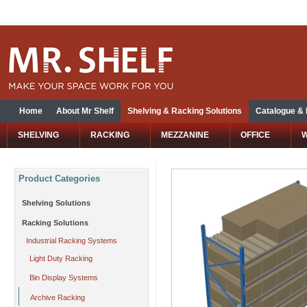
Home
About Mr Shelf
Shelving & Racking Solutions
Catalogue &
SHELVING
RACKING
MEZZANINE
OFFICE
Product Categories
Shelving Solutions
Racking Solutions
Industrial Racking Systems
Light Duty Racking
Bin Display Systems
Archive Racking