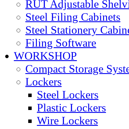
RUT Adjustable Shelv
Steel Filing Cabinets
Steel Stationery Cabin
Filing Software
WORKSHOP
Compact Storage Syst
Lockers
Steel Lockers
Plastic Lockers
Wire Lockers