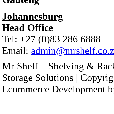
Johannesburg
Head Office
Tel: +27 (0)83 286 6888
Email:
admin@mrshelf.co.z
Mr Shelf – Shelving & Rac
Storage Solutions | Copyri
Ecommerce Development 