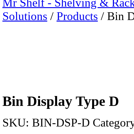
Mr Shelf - Shelving & Rac
Solutions
/
Products
/
Bin D
Bin Display Type D
SKU:
BIN-DSP-D
Categor