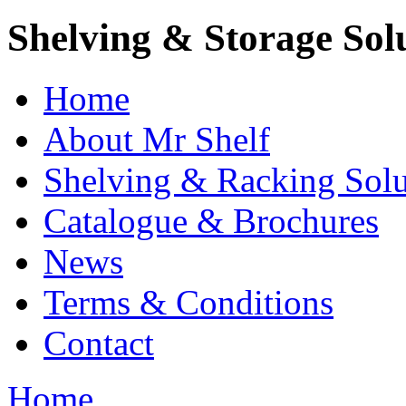
Shelving & Storage Sol
Home
About Mr Shelf
Shelving & Racking Solu
Catalogue & Brochures
News
Terms & Conditions
Contact
Home