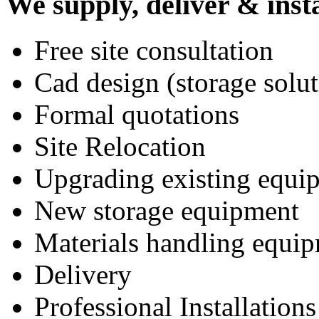
We supply, deliver & insta
Free site consultation
Cad design (storage solut
Formal quotations
Site Relocation
Upgrading existing equi
New storage equipment
Materials handling equi
Delivery
Professional Installations