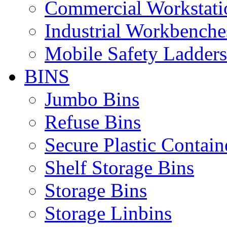
Commercial Workstati
Industrial Workbenche
Mobile Safety Ladders
BINS
Jumbo Bins
Refuse Bins
Secure Plastic Contain
Shelf Storage Bins
Storage Bins
Storage Linbins