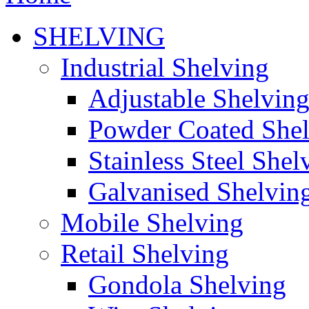
SHELVING
Industrial Shelving
Adjustable Shelvin
Powder Coated She
Stainless Steel Shel
Galvanised Shelvin
Mobile Shelving
Retail Shelving
Gondola Shelving