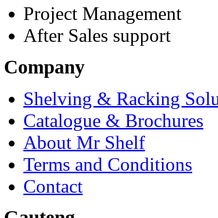
Project Management
After Sales support
Company
Shelving & Racking Solu
Catalogue & Brochures
About Mr Shelf
Terms and Conditions
Contact
Gauteng