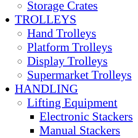
Storage Crates
TROLLEYS
Hand Trolleys
Platform Trolleys
Display Trolleys
Supermarket Trolleys
HANDLING
Lifting Equipment
Electronic Stackers
Manual Stackers