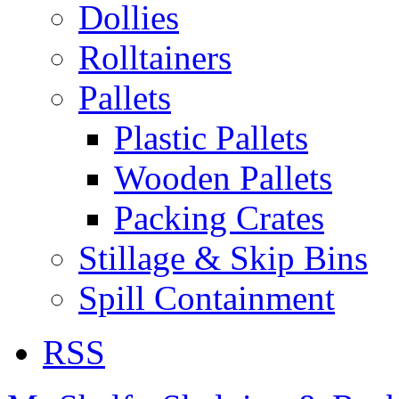
Dollies
Rolltainers
Pallets
Plastic Pallets
Wooden Pallets
Packing Crates
Stillage & Skip Bins
Spill Containment
RSS