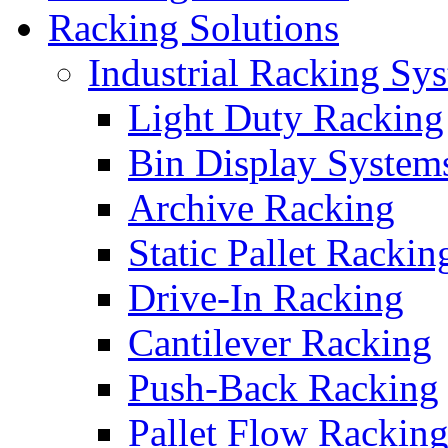
Racking Solutions
Industrial Racking Sy
Light Duty Racking
Bin Display System
Archive Racking
Static Pallet Rackin
Drive-In Racking
Cantilever Racking
Push-Back Racking
Pallet Flow Rackin