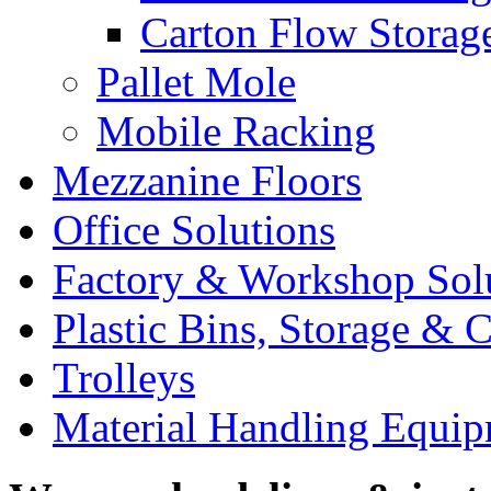
Carton Flow Storag
Pallet Mole
Mobile Racking
Mezzanine Floors
Office Solutions
Factory & Workshop Sol
Plastic Bins, Storage & C
Trolleys
Material Handling Equi