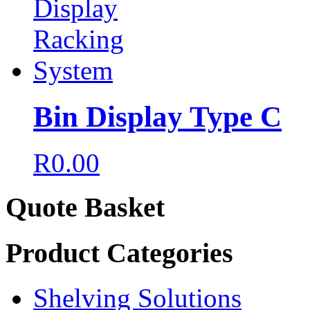
Bin Display Type C
R
0.00
Quote Basket
Product Categories
Shelving Solutions