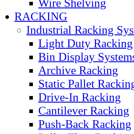
Wire Shelving
RACKING
Industrial Racking Sy
Light Duty Racking
Bin Display System
Archive Racking
Static Pallet Rackin
Drive-In Racking
Cantilever Racking
Push-Back Racking