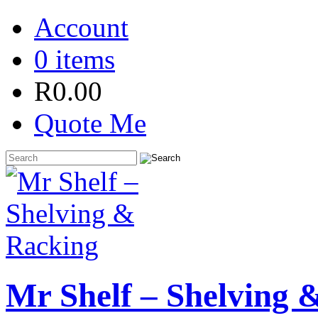
Account
0 items
R
0.00
Quote Me
Mr Shelf – Shelving 