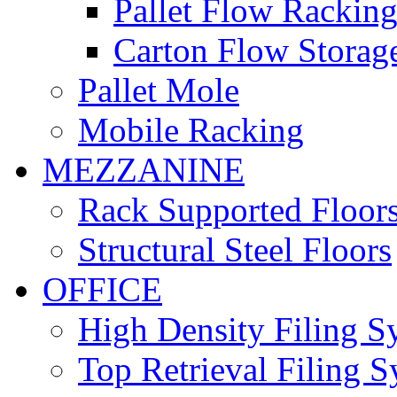
Pallet Flow Rackin
Carton Flow Storag
Pallet Mole
Mobile Racking
MEZZANINE
Rack Supported Floor
Structural Steel Floors
OFFICE
High Density Filing S
Top Retrieval Filing 