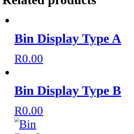
Bin Display Type A
R
0.00
Bin Display Type B
R
0.00