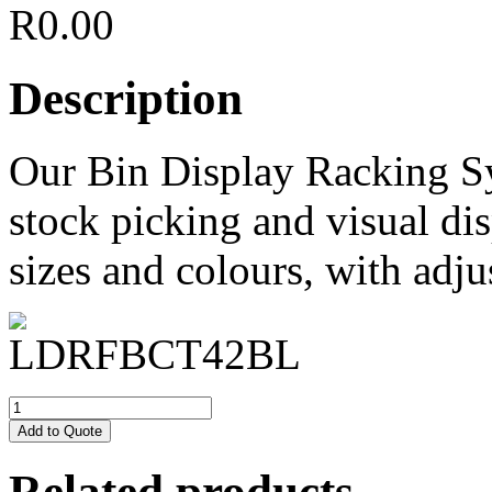
R
0.00
Description
Our Bin Display Racking S
stock picking and visual dis
sizes and colours, with adju
Add to Quote
Related products