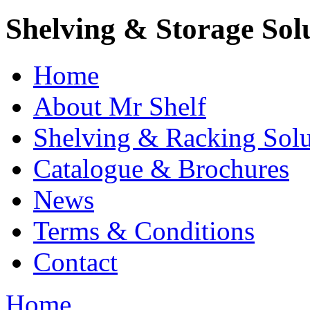
Shelving & Storage Sol
Home
About Mr Shelf
Shelving & Racking Solu
Catalogue & Brochures
News
Terms & Conditions
Contact
Home