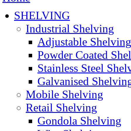
SHELVING
Industrial Shelving
Adjustable Shelvin
Powder Coated She
Stainless Steel Shel
Galvanised Shelvin
Mobile Shelving
Retail Shelving
Gondola Shelving