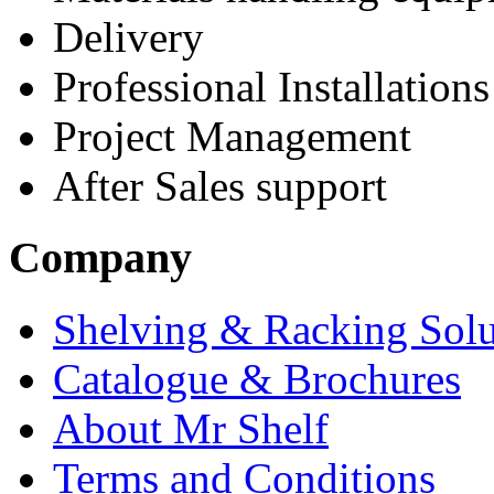
Delivery
Professional Installations
Project Management
After Sales support
Company
Shelving & Racking Solu
Catalogue & Brochures
About Mr Shelf
Terms and Conditions