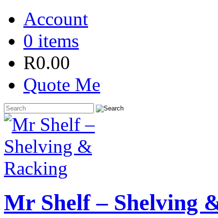
Account
0 items
R
0.00
Quote Me
Mr Shelf – Shelving 