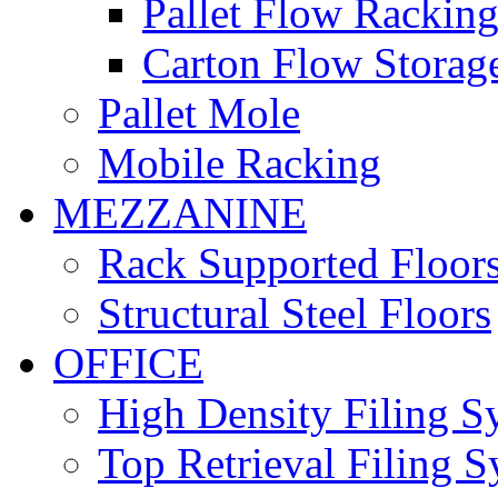
Pallet Flow Rackin
Carton Flow Storag
Pallet Mole
Mobile Racking
MEZZANINE
Rack Supported Floor
Structural Steel Floors
OFFICE
High Density Filing S
Top Retrieval Filing 