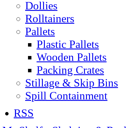
Dollies
Rolltainers
Pallets
Plastic Pallets
Wooden Pallets
Packing Crates
Stillage & Skip Bins
Spill Containment
RSS