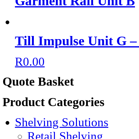
Garment Rail Unit B
Till Impulse Unit G 
R
0.00
Quote Basket
Product Categories
Shelving Solutions
Retail Shelving