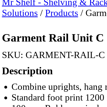
Mr Shelf - Shelving & Rac
Solutions
/
Products
/
Garme
Garment Rail Unit C
SKU:
GARMENT-RAIL-C
Description
Combine uprights, hang r
Standard foot print 12