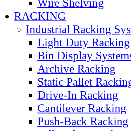
Wire Shelving
RACKING
Industrial Racking Sy
Light Duty Racking
Bin Display System
Archive Racking
Static Pallet Rackin
Drive-In Racking
Cantilever Racking
Push-Back Racking