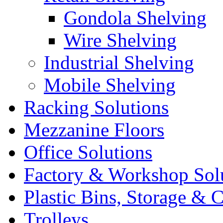
Gondola Shelving
Wire Shelving
Industrial Shelving
Mobile Shelving
Racking Solutions
Mezzanine Floors
Office Solutions
Factory & Workshop Sol
Plastic Bins, Storage & C
Trolleys