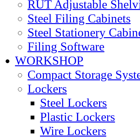
RUT Adjustable Shelv
Steel Filing Cabinets
Steel Stationery Cabin
Filing Software
WORKSHOP
Compact Storage Syst
Lockers
Steel Lockers
Plastic Lockers
Wire Lockers