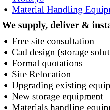
Material Handling Equi
We supply, deliver & insta
Free site consultation
Cad design (storage solut
Formal quotations
Site Relocation
Upgrading existing equi
New storage equipment
Materials handling equi