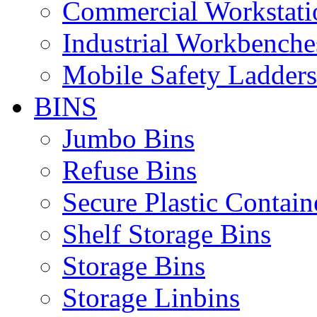
Commercial Workstati
Industrial Workbenche
Mobile Safety Ladders
BINS
Jumbo Bins
Refuse Bins
Secure Plastic Contain
Shelf Storage Bins
Storage Bins
Storage Linbins