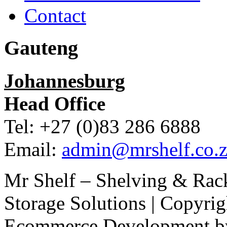
Contact
Gauteng
Johannesburg
Head Office
Tel: +27 (0)83 286 6888
Email:
admin@mrshelf.co.z
Mr Shelf – Shelving & Rac
Storage Solutions | Copyri
Ecommerce Development 