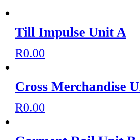
Till Impulse Unit A
R
0.00
Cross Merchandise U
R
0.00