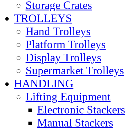
Storage Crates
TROLLEYS
Hand Trolleys
Platform Trolleys
Display Trolleys
Supermarket Trolleys
HANDLING
Lifting Equipment
Electronic Stackers
Manual Stackers