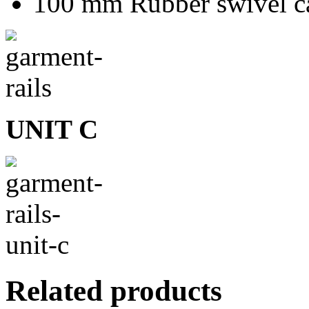
100 mm Rubber swivel ca
UNIT C
Related products