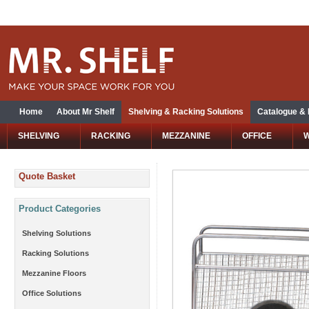
Home
About Mr Shelf
Shelving & Racking Solutions
Catalogue &
SHELVING
RACKING
MEZZANINE
OFFICE
Quote Basket
Product Categories
Shelving Solutions
Racking Solutions
Mezzanine Floors
Office Solutions