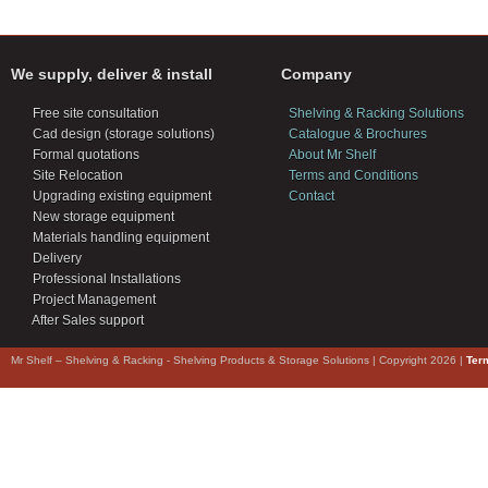
We supply, deliver & install
Company
Free site consultation
Shelving & Racking Solutions
Cad design (storage solutions)
Catalogue & Brochures
Formal quotations
About Mr Shelf
Site Relocation
Terms and Conditions
Upgrading existing equipment
Contact
New storage equipment
Materials handling equipment
Delivery
Professional Installations
Project Management
After Sales support
Mr Shelf – Shelving & Racking - Shelving Products & Storage Solutions | Copyright 2026 |
Ter