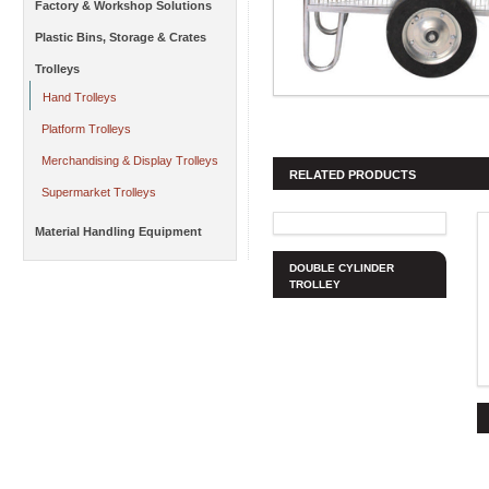
Factory & Workshop Solutions
Plastic Bins, Storage & Crates
Trolleys
Hand Trolleys
Platform Trolleys
Merchandising & Display Trolleys
RELATED PRODUCTS
Supermarket Trolleys
Material Handling Equipment
DOUBLE CYLINDER
TROLLEY