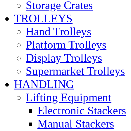
Storage Crates
TROLLEYS
Hand Trolleys
Platform Trolleys
Display Trolleys
Supermarket Trolleys
HANDLING
Lifting Equipment
Electronic Stackers
Manual Stackers