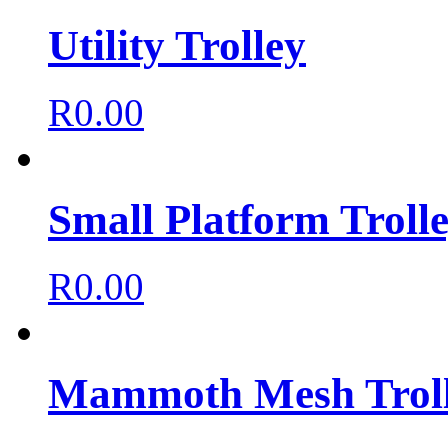
Utility Trolley
R
0.00
Small Platform Troll
R
0.00
Mammoth Mesh Trol