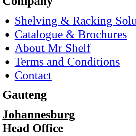
Company
Shelving & Racking Solu
Catalogue & Brochures
About Mr Shelf
Terms and Conditions
Contact
Gauteng
Johannesburg
Head Office