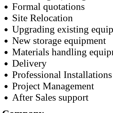
Formal quotations
Site Relocation
Upgrading existing equi
New storage equipment
Materials handling equi
Delivery
Professional Installations
Project Management
After Sales support