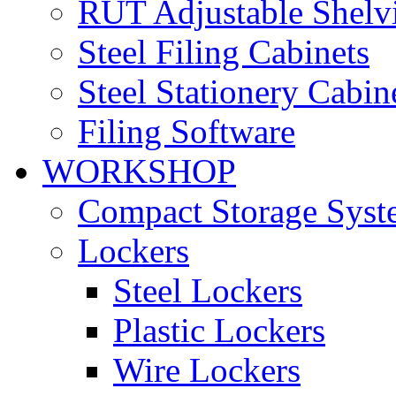
RUT Adjustable Shelv
Steel Filing Cabinets
Steel Stationery Cabin
Filing Software
WORKSHOP
Compact Storage Syst
Lockers
Steel Lockers
Plastic Lockers
Wire Lockers