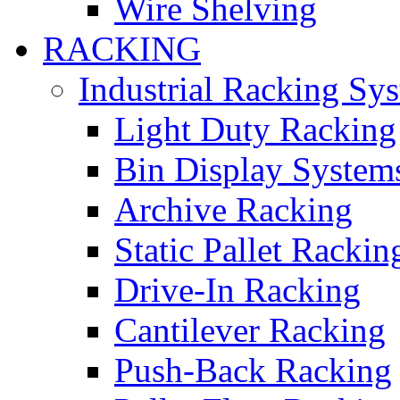
Wire Shelving
RACKING
Industrial Racking Sy
Light Duty Racking
Bin Display System
Archive Racking
Static Pallet Rackin
Drive-In Racking
Cantilever Racking
Push-Back Racking