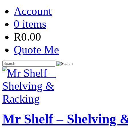
Account
0 items
R
0.00
Quote Me
Mr Shelf – Shelving 