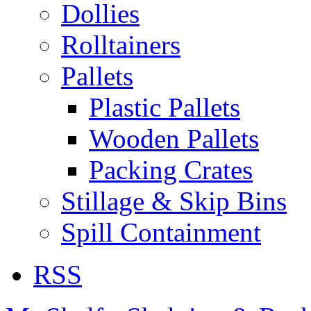
Dollies
Rolltainers
Pallets
Plastic Pallets
Wooden Pallets
Packing Crates
Stillage & Skip Bins
Spill Containment
RSS