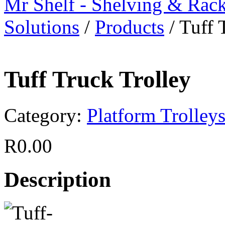
Mr Shelf - Shelving & Rac
Solutions
/
Products
/
Tuff 
Tuff Truck Trolley
Category:
Platform Trolley
R
0.00
Description