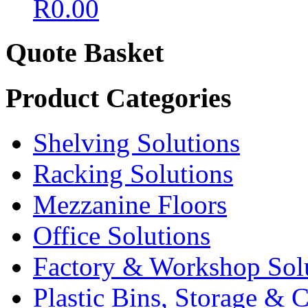
R
0.00
Quote Basket
Product Categories
Shelving Solutions
Racking Solutions
Mezzanine Floors
Office Solutions
Factory & Workshop Sol
Plastic Bins, Storage & C