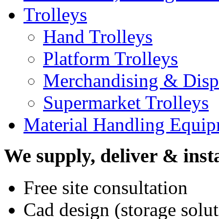
Trolleys
Hand Trolleys
Platform Trolleys
Merchandising & Displ
Supermarket Trolleys
Material Handling Equi
We supply, deliver & insta
Free site consultation
Cad design (storage solut