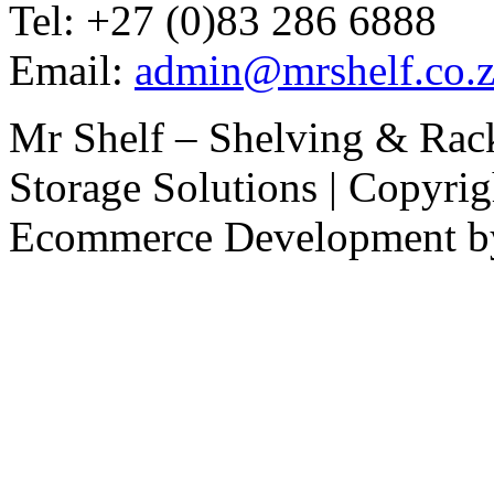
Tel: +27 (0)83 286 6888
Email:
admin@mrshelf.co.z
Mr Shelf – Shelving & Rac
Storage Solutions | Copyri
Ecommerce Development 