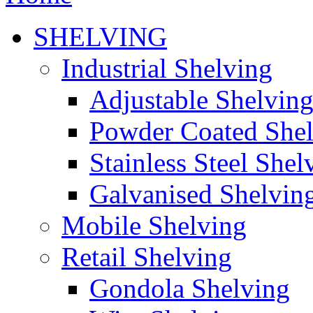
SHELVING
Industrial Shelving
Adjustable Shelvin
Powder Coated She
Stainless Steel Shel
Galvanised Shelvin
Mobile Shelving
Retail Shelving
Gondola Shelving