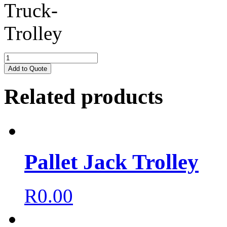
Add to Quote
Related products
Pallet Jack Trolley
R
0.00