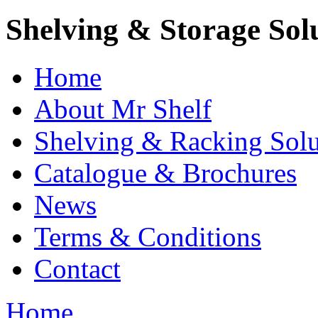
Shelving & Storage Sol
Home
About Mr Shelf
Shelving & Racking Solu
Catalogue & Brochures
News
Terms & Conditions
Contact
Home