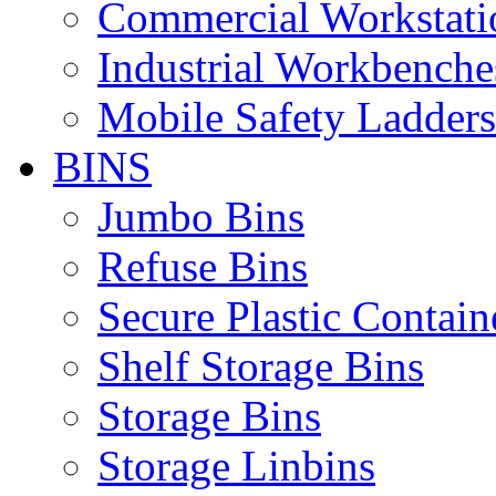
Commercial Workstati
Industrial Workbenche
Mobile Safety Ladders
BINS
Jumbo Bins
Refuse Bins
Secure Plastic Contain
Shelf Storage Bins
Storage Bins
Storage Linbins