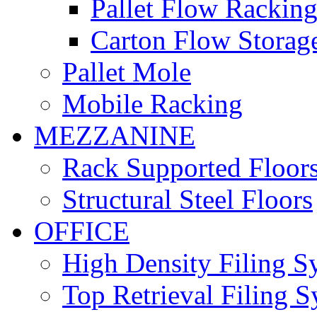
Pallet Flow Rackin
Carton Flow Storag
Pallet Mole
Mobile Racking
MEZZANINE
Rack Supported Floor
Structural Steel Floors
OFFICE
High Density Filing S
Top Retrieval Filing 