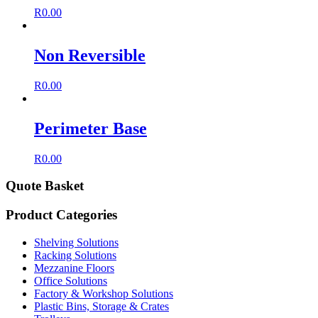
R
0.00
Non Reversible
R
0.00
Perimeter Base
R
0.00
Quote Basket
Product Categories
Shelving Solutions
Racking Solutions
Mezzanine Floors
Office Solutions
Factory & Workshop Solutions
Plastic Bins, Storage & Crates