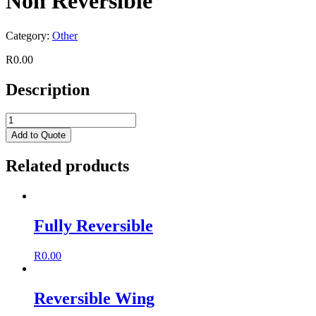
Non Reversible
Category:
Other
R
0.00
Description
Add to Quote
Related products
Fully Reversible
R
0.00
Reversible Wing