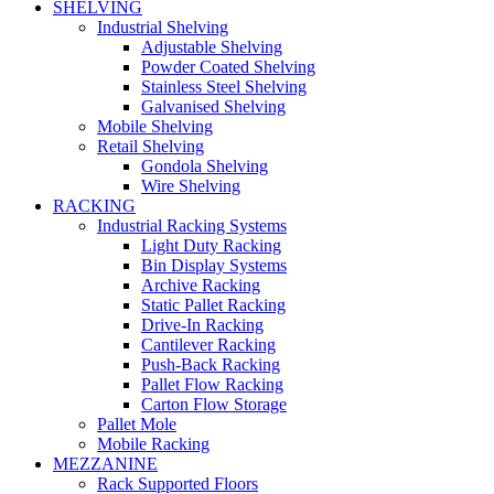
SHELVING
Industrial Shelving
Adjustable Shelving
Powder Coated Shelving
Stainless Steel Shelving
Galvanised Shelving
Mobile Shelving
Retail Shelving
Gondola Shelving
Wire Shelving
RACKING
Industrial Racking Systems
Light Duty Racking
Bin Display Systems
Archive Racking
Static Pallet Racking
Drive-In Racking
Cantilever Racking
Push-Back Racking
Pallet Flow Racking
Carton Flow Storage
Pallet Mole
Mobile Racking
MEZZANINE
Rack Supported Floors