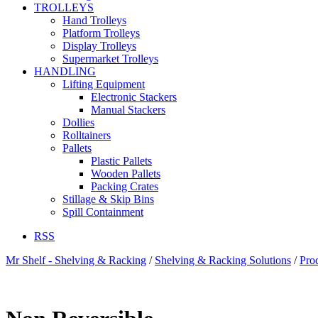
TROLLEYS
Hand Trolleys
Platform Trolleys
Display Trolleys
Supermarket Trolleys
HANDLING
Lifting Equipment
Electronic Stackers
Manual Stackers
Dollies
Rolltainers
Pallets
Plastic Pallets
Wooden Pallets
Packing Crates
Stillage & Skip Bins
Spill Containment
RSS
Mr Shelf - Shelving & Racking
/
Shelving & Racking Solutions
/
Pro