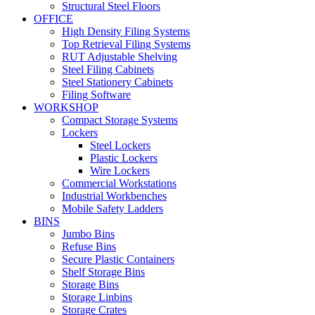
Structural Steel Floors
OFFICE
High Density Filing Systems
Top Retrieval Filing Systems
RUT Adjustable Shelving
Steel Filing Cabinets
Steel Stationery Cabinets
Filing Software
WORKSHOP
Compact Storage Systems
Lockers
Steel Lockers
Plastic Lockers
Wire Lockers
Commercial Workstations
Industrial Workbenches
Mobile Safety Ladders
BINS
Jumbo Bins
Refuse Bins
Secure Plastic Containers
Shelf Storage Bins
Storage Bins
Storage Linbins
Storage Crates