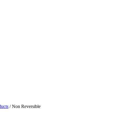
ducts
/
Non Reversible