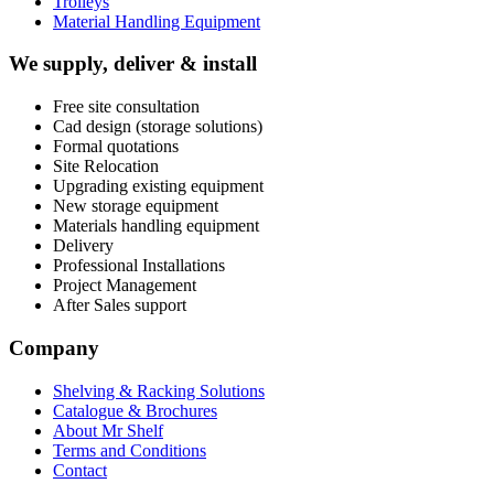
Trolleys
Material Handling Equipment
We supply, deliver & install
Free site consultation
Cad design (storage solutions)
Formal quotations
Site Relocation
Upgrading existing equipment
New storage equipment
Materials handling equipment
Delivery
Professional Installations
Project Management
After Sales support
Company
Shelving & Racking Solutions
Catalogue & Brochures
About Mr Shelf
Terms and Conditions
Contact