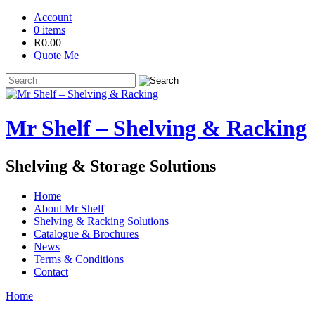
Account
0 items
R
0.00
Quote Me
Mr Shelf – Shelving & Racking
Shelving & Storage Solutions
Home
About Mr Shelf
Shelving & Racking Solutions
Catalogue & Brochures
News
Terms & Conditions
Contact
Home