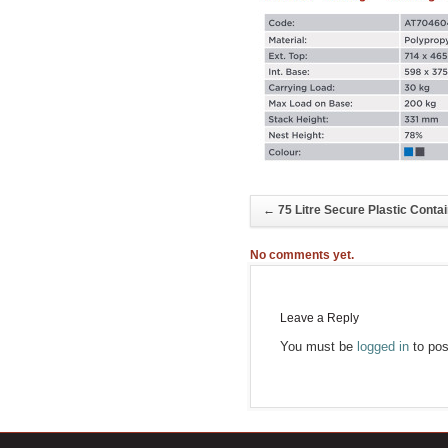
←
75 Litre Secure Plastic Conta
No comments yet.
Leave a Reply
You must be
logged in
to pos