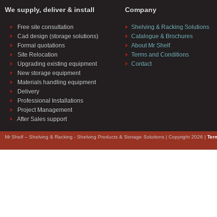
We supply, deliver & install
Company
Free site consultation
Shelving & Racking Solutions
Cad design (storage solutions)
Catalogue & Brochures
Formal quotations
About Mr Shelf
Site Relocation
Terms and Conditions
Upgrading existing equipment
Contact
New storage equipment
Materials handling equipment
Delivery
Professional Installations
Project Management
After Sales support
Mr Shelf – Shelving & Racking - Shelving Products & Storage Solutions | Copyright 2026 |
Ter