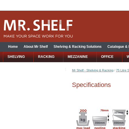
Home
About Mr Shelf
Shelving & Racking Solutions
Catalogue &
SHELVING
RACKING
MEZZANINE
OFFICE
Mr Shelf - Shelving & Racking
/
75 Litre 
Specifications