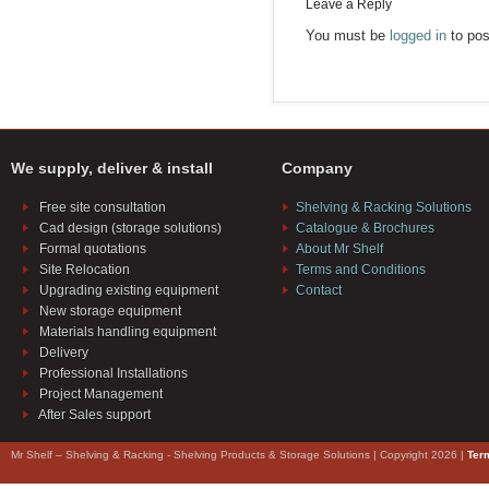
Leave a Reply
You must be
logged in
to pos
We supply, deliver & install
Company
Free site consultation
Shelving & Racking Solutions
Cad design (storage solutions)
Catalogue & Brochures
Formal quotations
About Mr Shelf
Site Relocation
Terms and Conditions
Upgrading existing equipment
Contact
New storage equipment
Materials handling equipment
Delivery
Professional Installations
Project Management
After Sales support
Mr Shelf – Shelving & Racking - Shelving Products & Storage Solutions | Copyright 2026 |
Ter