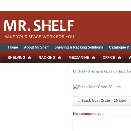
Home
About Mr Shelf
Shelving & Racking Solutions
Catalogue &
SHELVING
RACKING
MEZZANINE
OFFICE
Mr Shelf - Shelving & Racking
/
Stack Nes
←
Stack Nest Crate – 20 Litre
No comments yet.