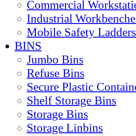
Commercial Workstati
Industrial Workbenche
Mobile Safety Ladders
BINS
Jumbo Bins
Refuse Bins
Secure Plastic Contain
Shelf Storage Bins
Storage Bins
Storage Linbins