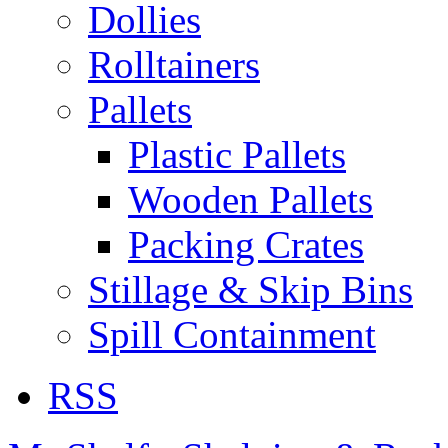
Dollies
Rolltainers
Pallets
Plastic Pallets
Wooden Pallets
Packing Crates
Stillage & Skip Bins
Spill Containment
RSS