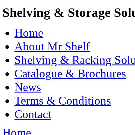
Shelving & Storage Sol
Home
About Mr Shelf
Shelving & Racking Solu
Catalogue & Brochures
News
Terms & Conditions
Contact
Home