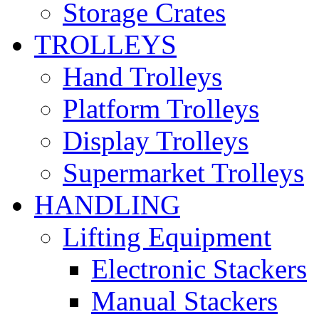
Storage Crates
TROLLEYS
Hand Trolleys
Platform Trolleys
Display Trolleys
Supermarket Trolleys
HANDLING
Lifting Equipment
Electronic Stackers
Manual Stackers