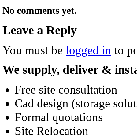
No comments yet.
Leave a Reply
You must be
logged in
to p
We supply, deliver & insta
Free site consultation
Cad design (storage solut
Formal quotations
Site Relocation