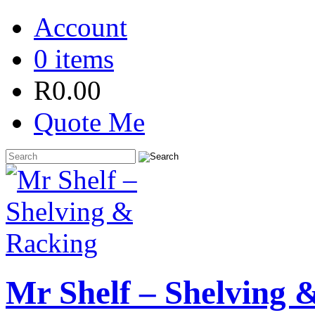
Account
0 items
R
0.00
Quote Me
Mr Shelf – Shelving 