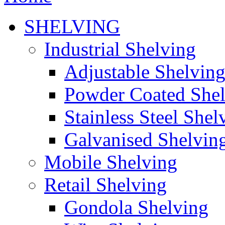
SHELVING
Industrial Shelving
Adjustable Shelvin
Powder Coated She
Stainless Steel Shel
Galvanised Shelvin
Mobile Shelving
Retail Shelving
Gondola Shelving