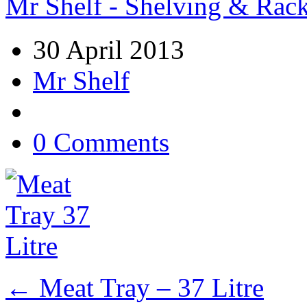
Mr Shelf - Shelving & Rac
30 April 2013
Mr Shelf
0 Comments
←
Meat Tray – 37 Litre