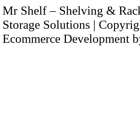
Mr Shelf – Shelving & Rac
Storage Solutions | Copyri
Ecommerce Development 