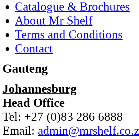
Catalogue & Brochures
About Mr Shelf
Terms and Conditions
Contact
Gauteng
Johannesburg
Head Office
Tel: +27 (0)83 286 6888
Email:
admin@mrshelf.co.z