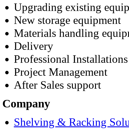
Upgrading existing equi
New storage equipment
Materials handling equi
Delivery
Professional Installations
Project Management
After Sales support
Company
Shelving & Racking Solu