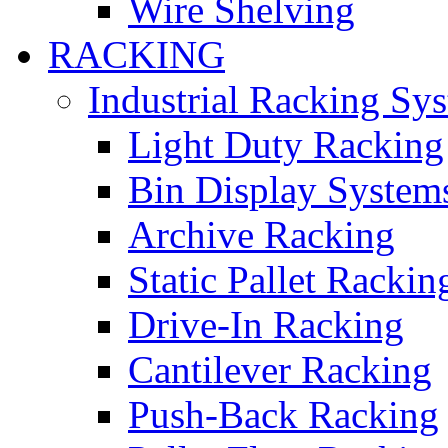
Wire Shelving
RACKING
Industrial Racking Sy
Light Duty Racking
Bin Display System
Archive Racking
Static Pallet Rackin
Drive-In Racking
Cantilever Racking
Push-Back Racking