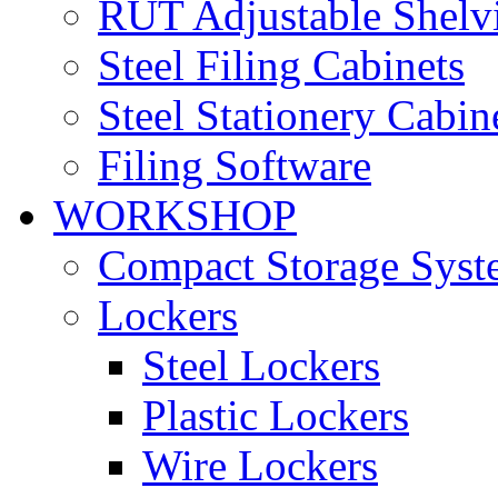
RUT Adjustable Shelv
Steel Filing Cabinets
Steel Stationery Cabin
Filing Software
WORKSHOP
Compact Storage Syst
Lockers
Steel Lockers
Plastic Lockers
Wire Lockers