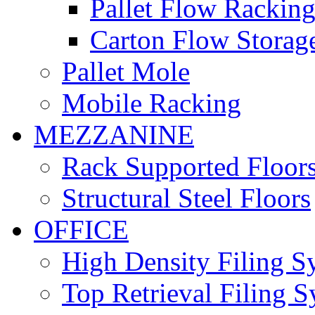
Pallet Flow Rackin
Carton Flow Storag
Pallet Mole
Mobile Racking
MEZZANINE
Rack Supported Floor
Structural Steel Floors
OFFICE
High Density Filing S
Top Retrieval Filing 