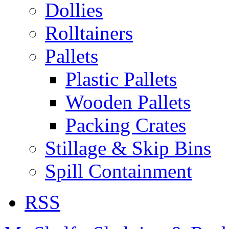
Dollies
Rolltainers
Pallets
Plastic Pallets
Wooden Pallets
Packing Crates
Stillage & Skip Bins
Spill Containment
RSS