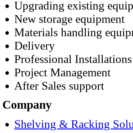
Upgrading existing equi
New storage equipment
Materials handling equi
Delivery
Professional Installations
Project Management
After Sales support
Company
Shelving & Racking Solu