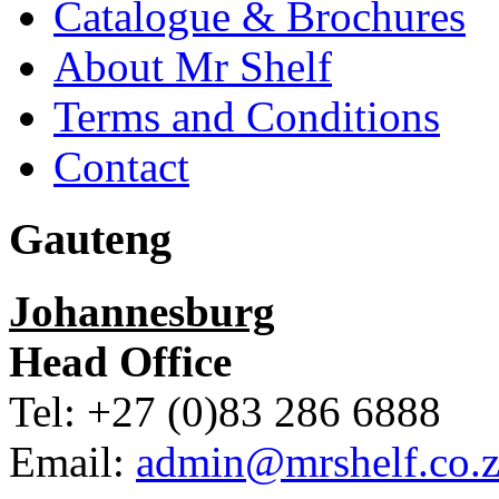
Catalogue & Brochures
About Mr Shelf
Terms and Conditions
Contact
Gauteng
Johannesburg
Head Office
Tel: +27 (0)83 286 6888
Email:
admin@mrshelf.co.z