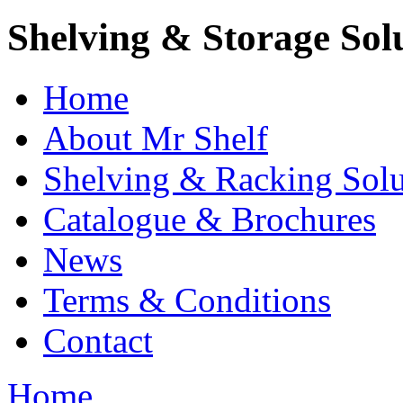
Shelving & Storage Sol
Home
About Mr Shelf
Shelving & Racking Solu
Catalogue & Brochures
News
Terms & Conditions
Contact
Home