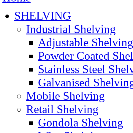
SHELVING
Industrial Shelving
Adjustable Shelvin
Powder Coated She
Stainless Steel Shel
Galvanised Shelvin
Mobile Shelving
Retail Shelving
Gondola Shelving