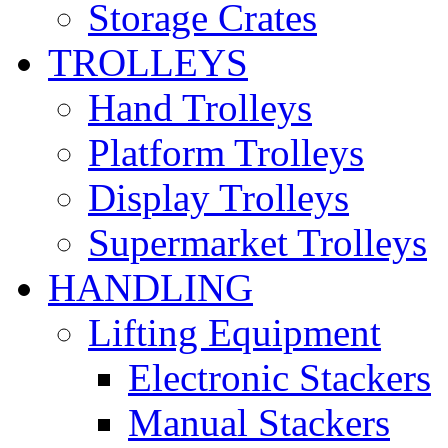
Storage Crates
TROLLEYS
Hand Trolleys
Platform Trolleys
Display Trolleys
Supermarket Trolleys
HANDLING
Lifting Equipment
Electronic Stackers
Manual Stackers