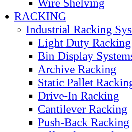
Wire Shelving
RACKING
Industrial Racking Sy
Light Duty Racking
Bin Display System
Archive Racking
Static Pallet Rackin
Drive-In Racking
Cantilever Racking
Push-Back Racking