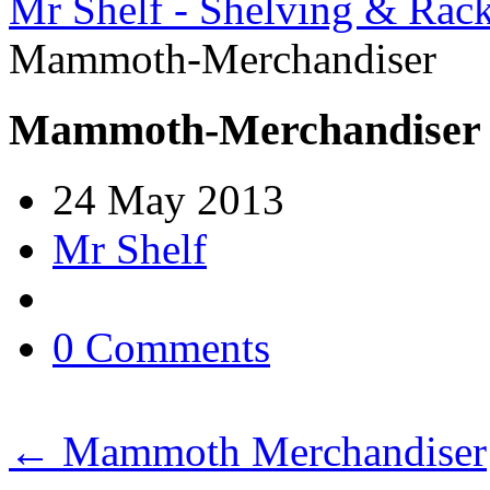
Mr Shelf - Shelving & Rac
Mammoth-Merchandiser
Mammoth-Merchandiser
24 May 2013
Mr Shelf
0 Comments
←
Mammoth Merchandiser