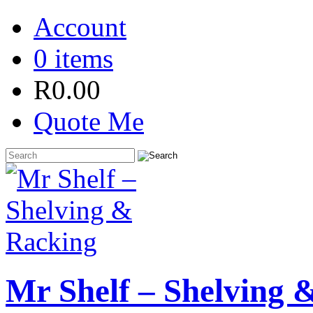
Account
0 items
R
0.00
Quote Me
Mr Shelf – Shelving 