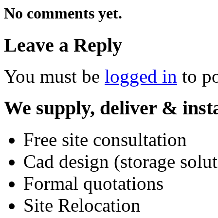
No comments yet.
Leave a Reply
You must be
logged in
to p
We supply, deliver & insta
Free site consultation
Cad design (storage solut
Formal quotations
Site Relocation