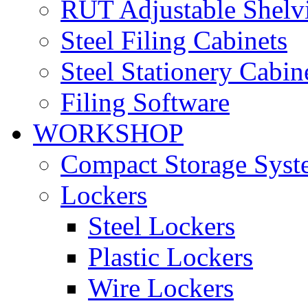
RUT Adjustable Shelv
Steel Filing Cabinets
Steel Stationery Cabin
Filing Software
WORKSHOP
Compact Storage Syst
Lockers
Steel Lockers
Plastic Lockers
Wire Lockers