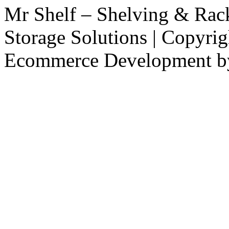
Mr Shelf – Shelving & Rac
Storage Solutions | Copyri
Ecommerce Development 