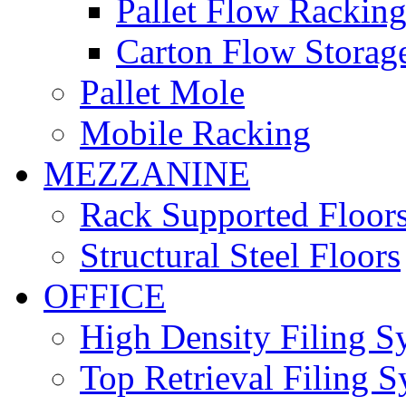
Pallet Flow Rackin
Carton Flow Storag
Pallet Mole
Mobile Racking
MEZZANINE
Rack Supported Floor
Structural Steel Floors
OFFICE
High Density Filing S
Top Retrieval Filing 