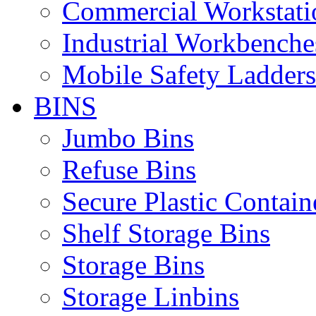
Commercial Workstati
Industrial Workbenche
Mobile Safety Ladders
BINS
Jumbo Bins
Refuse Bins
Secure Plastic Contain
Shelf Storage Bins
Storage Bins
Storage Linbins