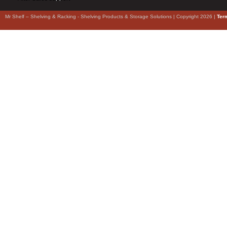
Mr Shelf – Shelving & Racking - Shelving Products & Storage Solutions | Copyright 2026 |
Ter