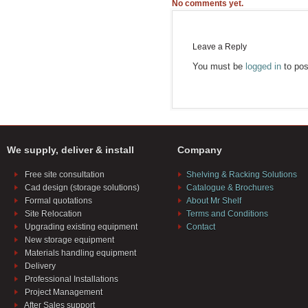
No comments yet.
Leave a Reply
You must be
logged in
to pos
We supply, deliver & install
Company
Free site consultation
Shelving & Racking Solutions
Cad design (storage solutions)
Catalogue & Brochures
Formal quotations
About Mr Shelf
Site Relocation
Terms and Conditions
Upgrading existing equipment
Contact
New storage equipment
Materials handling equipment
Delivery
Professional Installations
Project Management
After Sales support