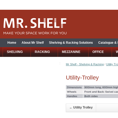
Home
About Mr Shelf
Shelving & Racking Solutions
Catalogue &
SHELVING
RACKING
MEZZANINE
OFFICE
Mr Shelf - Shelving & Racking
/
Utility Tr
Utility-Trolley
←
Utility Trolley