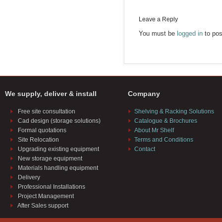
Leave a Reply
You must be
logged in
to pos
We supply, deliver & install
Company
Free site consultation
Shelving & Racking Solutions
Cad design (storage solutions)
Catalogue & Brochures
Formal quotations
About Mr Shelf
Site Relocation
Terms and Conditions
Upgrading existing equipment
Contact
New storage equipment
Materials handling equipment
Delivery
Professional Installations
Project Management
After Sales support