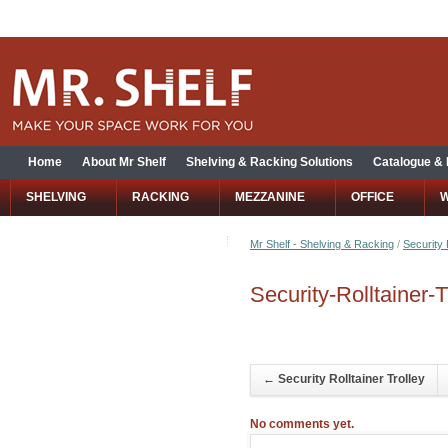
Home
About Mr Shelf
Shelving & Racking Solutions
Catalogue &
SHELVING
RACKING
MEZZANINE
OFFICE
Mr Shelf - Shelving & Racking
/
Security 
Security-Rolltainer-T
←
Security Rolltainer Trolley
No comments yet.