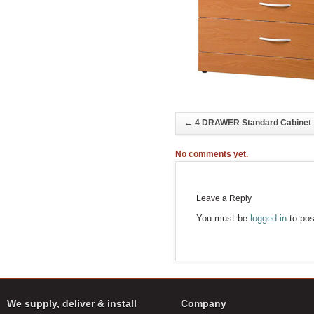
←
4 DRAWER Standard Cabinet
No comments yet.
Leave a Reply
You must be
logged in
to pos
We supply, deliver & install
Company