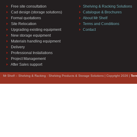
Free site consultation
Shelving & Racking Solutions
Cad design (storage solutions)
Catalogue & Brochures
Formal quotations
About Mr Shelf
Site Relocation
Terms and Conditions
Upgrading existing equipment
Contact
New storage equipment
Materials handling equipment
Delivery
Professional Installations
Project Management
After Sales support
Mr Shelf – Shelving & Racking - Shelving Products & Storage Solutions | Copyright 2026 |
Ter