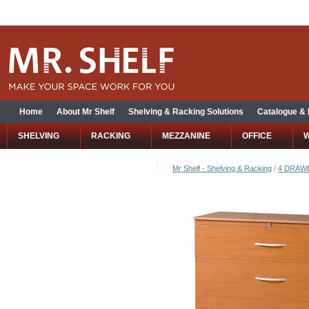
Home
About Mr Shelf
Shelving & Racking Solutions
Catalogue &
SHELVING
RACKING
MEZZANINE
OFFICE
Mr Shelf - Shelving & Racking
/
4 DRAWE