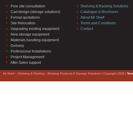
Free site consultation
Shelving & Racking Solutions
Cad design (storage solutions)
Catalogue & Brochures
Formal quotations
About Mr Shelf
Site Relocation
Terms and Conditions
Upgrading existing equipment
Contact
New storage equipment
Materials handling equipment
Delivery
Professional Installations
Project Management
After Sales support
Mr Shelf – Shelving & Racking - Shelving Products & Storage Solutions | Copyright 2026 |
Ter