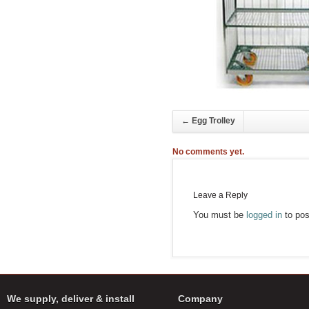
←
Egg Trolley
No comments yet.
Leave a Reply
You must be
logged in
to pos
We supply, deliver & install
Company