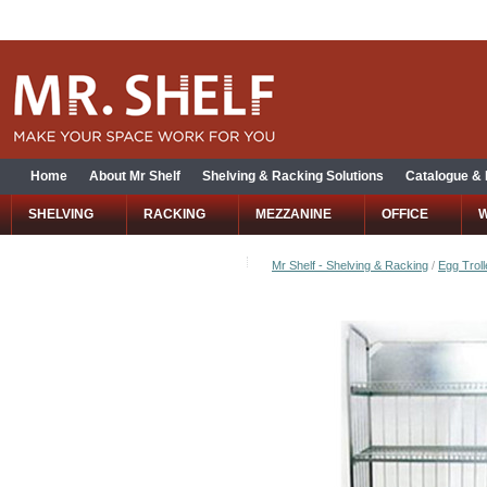
Home
About Mr Shelf
Shelving & Racking Solutions
Catalogue &
SHELVING
RACKING
MEZZANINE
OFFICE
Mr Shelf - Shelving & Racking
/
Egg Troll