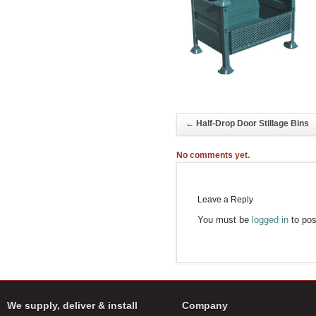
←
Half-Drop Door Stillage Bins
No comments yet.
Leave a Reply
You must be
logged in
to pos
We supply, deliver & install
Company