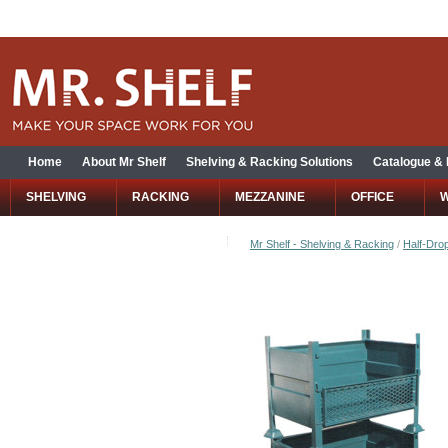
Home
About Mr Shelf
Shelving & Racking Solutions
Catalogue &
SHELVING
RACKING
MEZZANINE
OFFICE
Mr Shelf - Shelving & Racking
/
Half-Drop