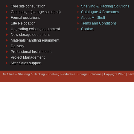
Free site consultation
Shelving & Racking Solutions
Cad design (storage solutions)
Catalogue & Brochures
Formal quotations
About Mr Shelf
Site Relocation
Terms and Conditions
Upgrading existing equipment
Contact
New storage equipment
Materials handling equipment
Delivery
Professional Installations
Project Management
After Sales support
Mr Shelf – Shelving & Racking - Shelving Products & Storage Solutions | Copyright 2026 |
Ter