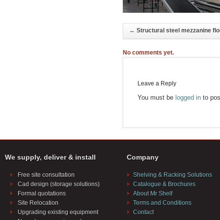
←
Structural steel mezzanine flo
No comments yet.
Leave a Reply
You must be
logged in
to pos
We supply, deliver & install
Company
Free site consultation
Shelving & Racking Solutions
Cad design (storage solutions)
Catalogue & Brochures
Formal quotations
About Mr Shelf
Site Relocation
Terms and Conditions
Upgrading existing equipment
Contact