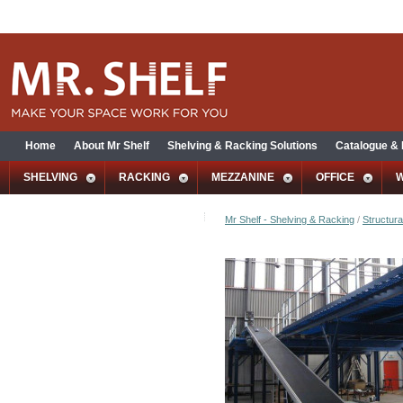
Home
About Mr Shelf
Shelving & Racking Solutions
Catalogue &
SHELVING
RACKING
MEZZANINE
OFFICE
Mr Shelf - Shelving & Racking
/
Structura