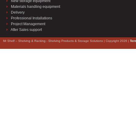
New storage equipment
Materials handling equipment
Delivery
Professional Installations
Project Management
After Sales support
Mr Shelf – Shelving & Racking - Shelving Products & Storage Solutions | Copyright 2026 |
Ter