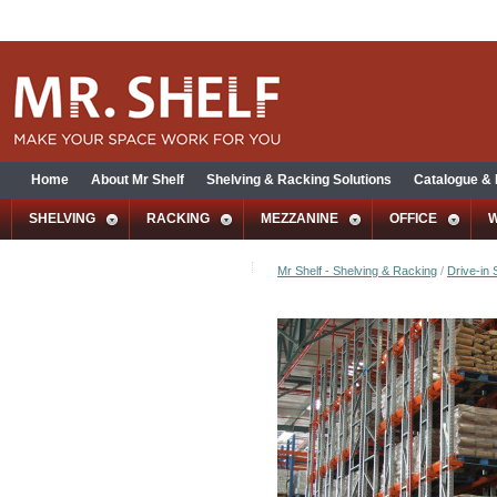
Home
About Mr Shelf
Shelving & Racking Solutions
Catalogue &
SHELVING
RACKING
MEZZANINE
OFFICE
Mr Shelf - Shelving & Racking
/
Drive-in