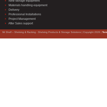
New storage equipment
Materials handling equipment
Delivery
Professional Installations
Project Management
After Sales support
Mr Shelf – Shelving & Racking - Shelving Products & Storage Solutions | Copyright 2026 |
Ter