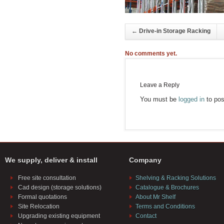
←
Drive-in Storage Racking
No comments yet.
Leave a Reply
You must be
logged in
to pos
We supply, deliver & install
Company
Free site consultation
Shelving & Racking Solutions
Cad design (storage solutions)
Catalogue & Brochures
Formal quotations
About Mr Shelf
Site Relocation
Terms and Conditions
Upgrading existing equipment
Contact