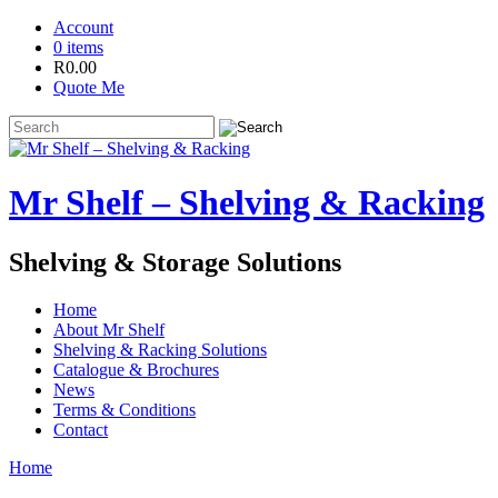
Account
0 items
R
0.00
Quote Me
Mr Shelf – Shelving & Racking
Shelving & Storage Solutions
Home
About Mr Shelf
Shelving & Racking Solutions
Catalogue & Brochures
News
Terms & Conditions
Contact
Home