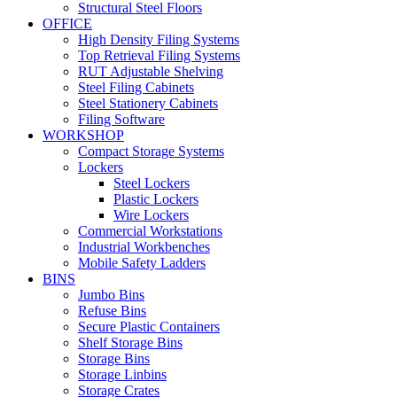
Structural Steel Floors
OFFICE
High Density Filing Systems
Top Retrieval Filing Systems
RUT Adjustable Shelving
Steel Filing Cabinets
Steel Stationery Cabinets
Filing Software
WORKSHOP
Compact Storage Systems
Lockers
Steel Lockers
Plastic Lockers
Wire Lockers
Commercial Workstations
Industrial Workbenches
Mobile Safety Ladders
BINS
Jumbo Bins
Refuse Bins
Secure Plastic Containers
Shelf Storage Bins
Storage Bins
Storage Linbins
Storage Crates