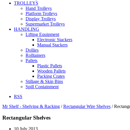
TROLLEYS
Hand Trolleys
Platform Trolleys
Display Trolleys
Supermarket Trolleys
HANDLING
Lifting Equipment
Electronic Stackers
Manual Stackers
Dollies
Rolltainers
Pallets
Plastic Pallets
Wooden Pallets
Packing Crates
Stillage & Skip Bins
Spill Containment
RSS
Mr Shelf - Shelving & Racking
/
Rectangular Wire Shelves
/
Rectangu
Rectangular Shelves
10 July 2013