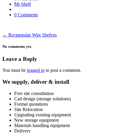
Mr Shelf
0 Comments
←
Rectangular Wire Shelves
No comments yet.
Leave a Reply
You must be
logged in
to post a comment.
We supply, deliver & install
Free site consultation
Cad design (storage solutions)
Formal quotations
Site Relocation
Upgrading existing equipment
New storage equipment
Materials handling equipment
Delivery