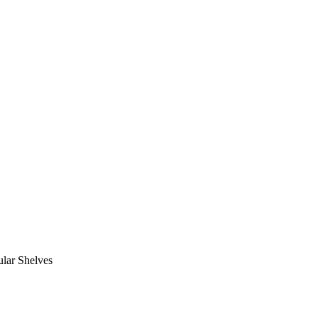
lar Shelves