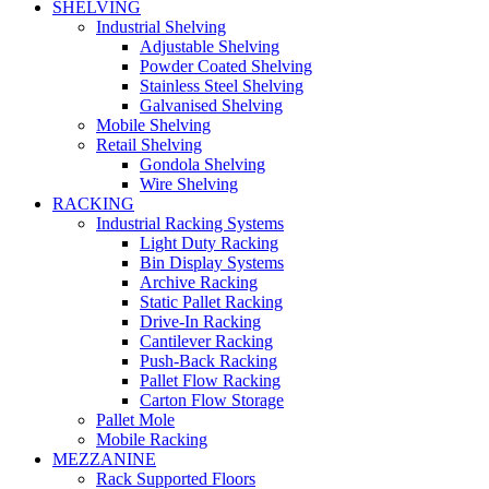
SHELVING
Industrial Shelving
Adjustable Shelving
Powder Coated Shelving
Stainless Steel Shelving
Galvanised Shelving
Mobile Shelving
Retail Shelving
Gondola Shelving
Wire Shelving
RACKING
Industrial Racking Systems
Light Duty Racking
Bin Display Systems
Archive Racking
Static Pallet Racking
Drive-In Racking
Cantilever Racking
Push-Back Racking
Pallet Flow Racking
Carton Flow Storage
Pallet Mole
Mobile Racking
MEZZANINE
Rack Supported Floors