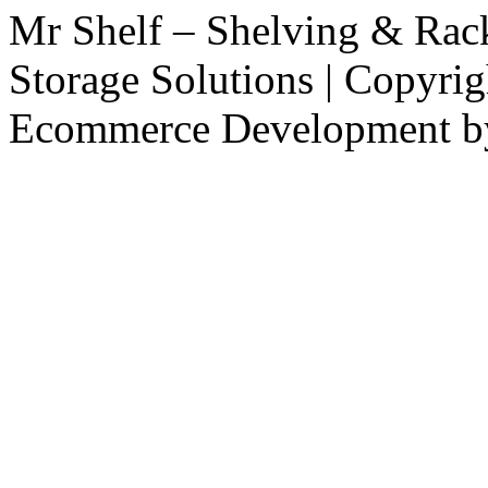
Mr Shelf – Shelving & Rac
Storage Solutions | Copyri
Ecommerce Development 