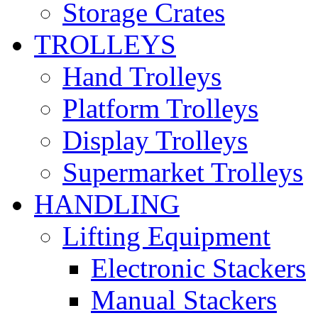
Storage Crates
TROLLEYS
Hand Trolleys
Platform Trolleys
Display Trolleys
Supermarket Trolleys
HANDLING
Lifting Equipment
Electronic Stackers
Manual Stackers