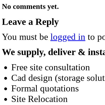
No comments yet.
Leave a Reply
You must be
logged in
to p
We supply, deliver & insta
Free site consultation
Cad design (storage solut
Formal quotations
Site Relocation