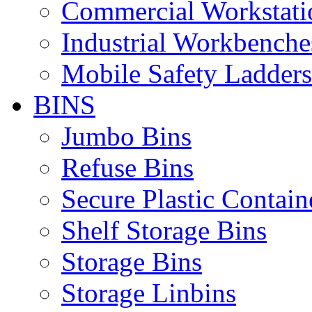
Commercial Workstati
Industrial Workbenche
Mobile Safety Ladders
BINS
Jumbo Bins
Refuse Bins
Secure Plastic Contain
Shelf Storage Bins
Storage Bins
Storage Linbins