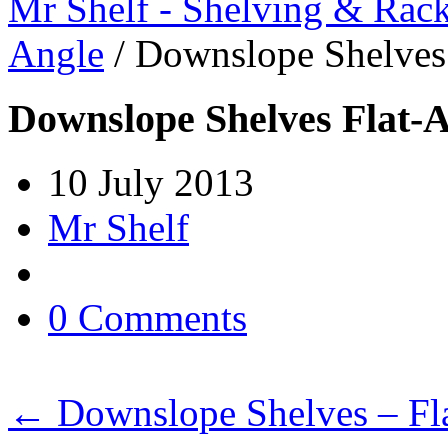
Mr Shelf - Shelving & Rac
Angle
/
Downslope Shelves
Downslope Shelves Flat-
10 July 2013
Mr Shelf
0 Comments
←
Downslope Shelves – Fl