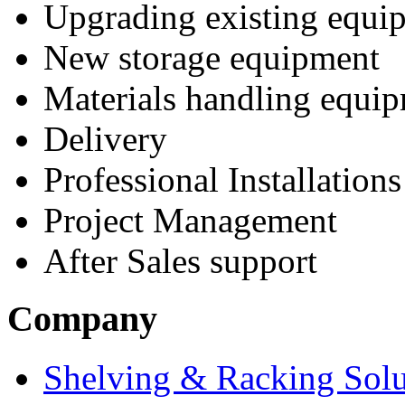
Upgrading existing equi
New storage equipment
Materials handling equi
Delivery
Professional Installations
Project Management
After Sales support
Company
Shelving & Racking Solu