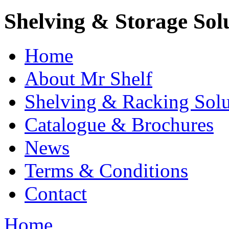
Shelving & Storage Sol
Home
About Mr Shelf
Shelving & Racking Solu
Catalogue & Brochures
News
Terms & Conditions
Contact
Home