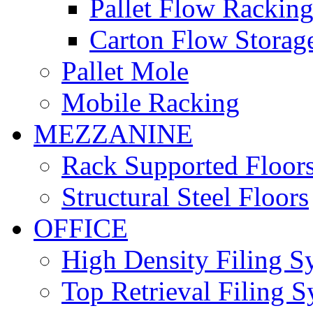
Pallet Flow Rackin
Carton Flow Storag
Pallet Mole
Mobile Racking
MEZZANINE
Rack Supported Floor
Structural Steel Floors
OFFICE
High Density Filing S
Top Retrieval Filing 