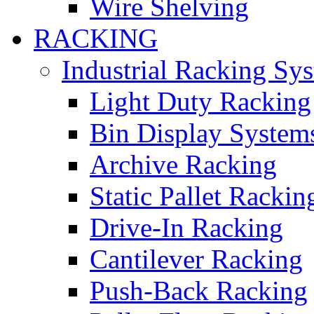
Wire Shelving
RACKING
Industrial Racking Sy
Light Duty Racking
Bin Display System
Archive Racking
Static Pallet Rackin
Drive-In Racking
Cantilever Racking
Push-Back Racking