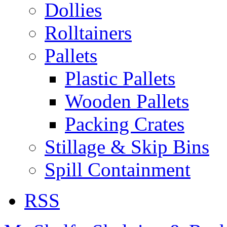
Dollies
Rolltainers
Pallets
Plastic Pallets
Wooden Pallets
Packing Crates
Stillage & Skip Bins
Spill Containment
RSS