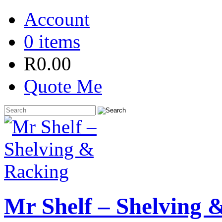
Account
0 items
R
0.00
Quote Me
Mr Shelf – Shelving 