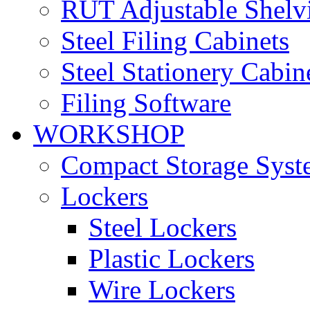
RUT Adjustable Shelv
Steel Filing Cabinets
Steel Stationery Cabin
Filing Software
WORKSHOP
Compact Storage Syst
Lockers
Steel Lockers
Plastic Lockers
Wire Lockers