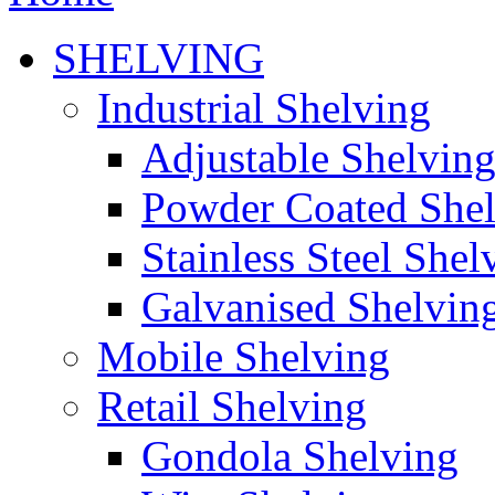
SHELVING
Industrial Shelving
Adjustable Shelvin
Powder Coated She
Stainless Steel Shel
Galvanised Shelvin
Mobile Shelving
Retail Shelving
Gondola Shelving