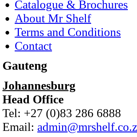
Catalogue & Brochures
About Mr Shelf
Terms and Conditions
Contact
Gauteng
Johannesburg
Head Office
Tel: +27 (0)83 286 6888
Email:
admin@mrshelf.co.z