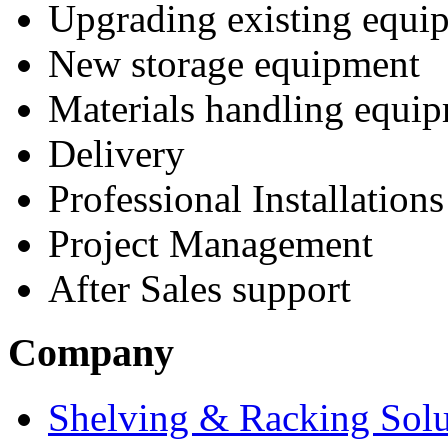
Upgrading existing equi
New storage equipment
Materials handling equi
Delivery
Professional Installations
Project Management
After Sales support
Company
Shelving & Racking Solu