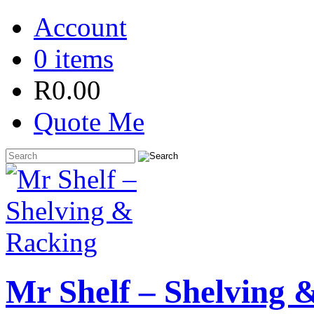
Account
0 items
R
0.00
Quote Me
Mr Shelf – Shelving 