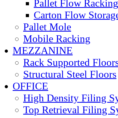
Pallet Flow Rackin
Carton Flow Storag
Pallet Mole
Mobile Racking
MEZZANINE
Rack Supported Floor
Structural Steel Floors
OFFICE
High Density Filing S
Top Retrieval Filing 