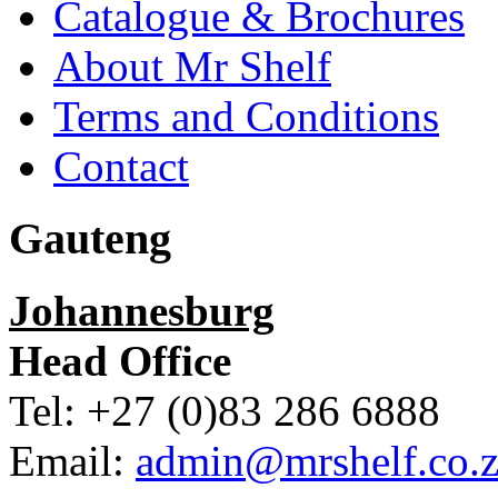
Catalogue & Brochures
About Mr Shelf
Terms and Conditions
Contact
Gauteng
Johannesburg
Head Office
Tel: +27 (0)83 286 6888
Email:
admin@mrshelf.co.z