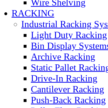
Wire Shelving
RACKING
Industrial Racking Sy
Light Duty Racking
Bin Display System
Archive Racking
Static Pallet Rackin
Drive-In Racking
Cantilever Racking
Push-Back Racking