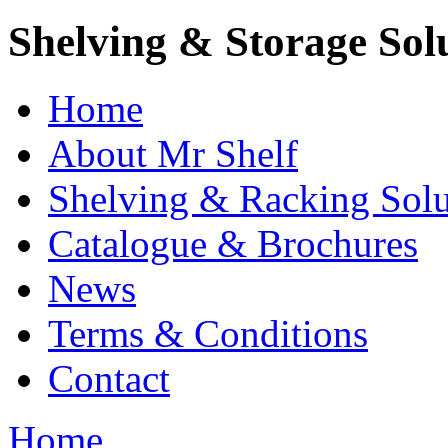
Shelving & Storage Sol
Home
About Mr Shelf
Shelving & Racking Solu
Catalogue & Brochures
News
Terms & Conditions
Contact
Home