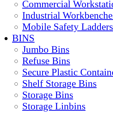
Commercial Workstati
Industrial Workbenche
Mobile Safety Ladders
BINS
Jumbo Bins
Refuse Bins
Secure Plastic Contain
Shelf Storage Bins
Storage Bins
Storage Linbins