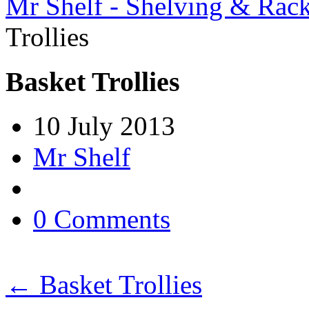
Mr Shelf - Shelving & Rac
Trollies
Basket Trollies
10 July 2013
Mr Shelf
0 Comments
←
Basket Trollies