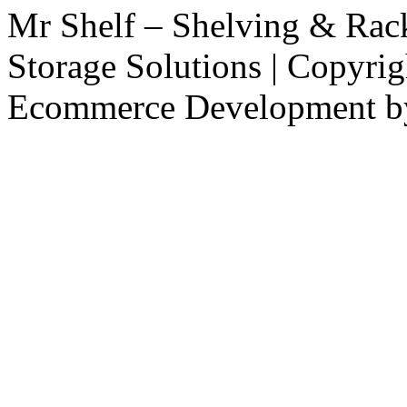
Mr Shelf – Shelving & Rac
Storage Solutions | Copyri
Ecommerce Development 