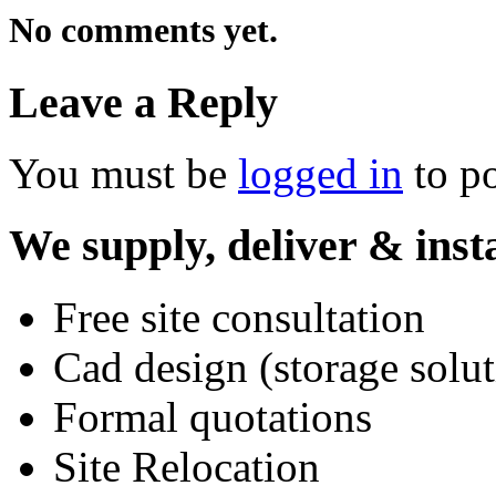
No comments yet.
Leave a Reply
You must be
logged in
to p
We supply, deliver & insta
Free site consultation
Cad design (storage solut
Formal quotations
Site Relocation