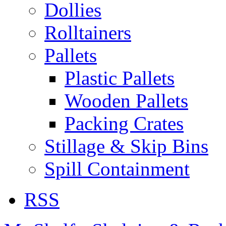
Dollies
Rolltainers
Pallets
Plastic Pallets
Wooden Pallets
Packing Crates
Stillage & Skip Bins
Spill Containment
RSS