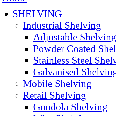
SHELVING
Industrial Shelving
Adjustable Shelvin
Powder Coated She
Stainless Steel Shel
Galvanised Shelvin
Mobile Shelving
Retail Shelving
Gondola Shelving