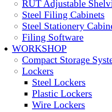
RUT Adjustable Shelv
Steel Filing Cabinets
Steel Stationery Cabin
Filing Software
WORKSHOP
Compact Storage Syst
Lockers
Steel Lockers
Plastic Lockers
Wire Lockers