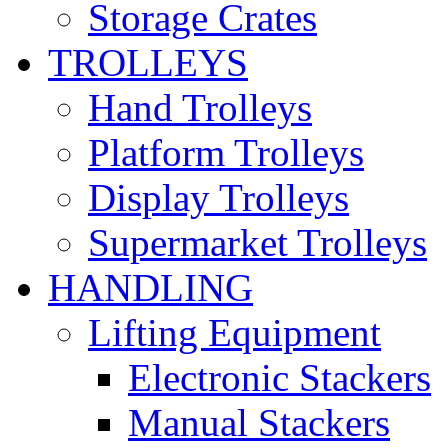
Storage Crates
TROLLEYS
Hand Trolleys
Platform Trolleys
Display Trolleys
Supermarket Trolleys
HANDLING
Lifting Equipment
Electronic Stackers
Manual Stackers