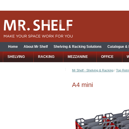
Home
About Mr Shelf
Shelving & Racking Solutions
Catalogue &
SHELVING
RACKING
MEZZANINE
OFFICE
Mr Shelf - Shelving & Racking
/
Top Retri
A4 mini