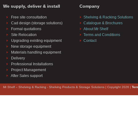
We supply, deliver & install
Company
Free site consultation
Shelving & Racking Solutions
Cad design (storage solutions)
Catalogue & Brochures
Formal quotations
About Mr Shelf
Site Relocation
Terms and Conditions
Upgrading existing equipment
Contact
New storage equipment
Materials handling equipment
Delivery
Professional Installations
Project Management
After Sales support
Mr Shelf – Shelving & Racking - Shelving Products & Storage Solutions | Copyright 2026 |
Ter