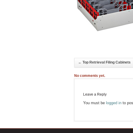
←
Top Retrieval Filing Cabinets
No comments yet.
Leave a Reply
You must be
logged in
to pos