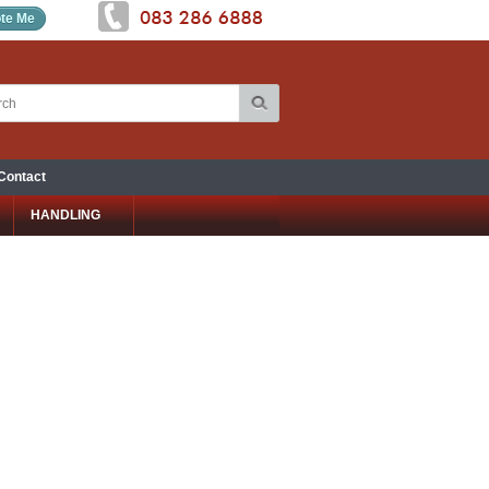
te Me
Contact
HANDLING