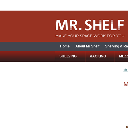
Home
About Mr Shelf
Shelving & Ra
SHELVING
RACKING
MEZ
Mr 
M