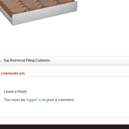
←
Top Retrieval Filing Cabinets
 comments yet.
Leave a Reply
You must be
logged in
to post a comment.