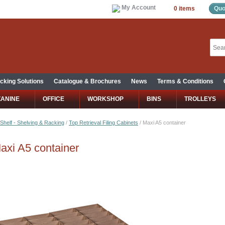
My Account
0 items
Quo
cking Solutions
Catalogue & Brochures
News
Terms & Conditions
ZANINE
OFFICE
WORKSHOP
BINS
TROLLEYS
Shelf - Shelving & Racking
/
Top Retrieval Filing Cabinets
/
Maxi A5 container
axi A5 container