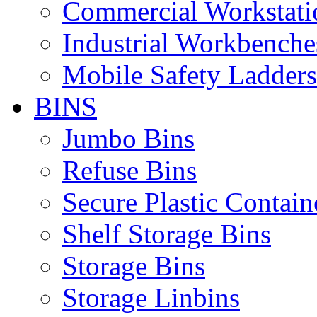
Commercial Workstati
Industrial Workbenche
Mobile Safety Ladders
BINS
Jumbo Bins
Refuse Bins
Secure Plastic Contain
Shelf Storage Bins
Storage Bins
Storage Linbins