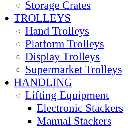
Storage Crates
TROLLEYS
Hand Trolleys
Platform Trolleys
Display Trolleys
Supermarket Trolleys
HANDLING
Lifting Equipment
Electronic Stackers
Manual Stackers