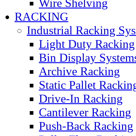
Wire Shelving
RACKING
Industrial Racking Sy
Light Duty Racking
Bin Display System
Archive Racking
Static Pallet Rackin
Drive-In Racking
Cantilever Racking
Push-Back Racking