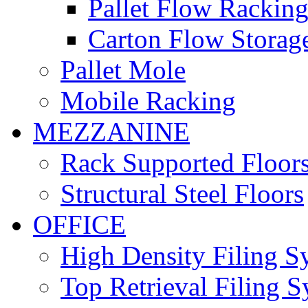
Pallet Flow Rackin
Carton Flow Storag
Pallet Mole
Mobile Racking
MEZZANINE
Rack Supported Floor
Structural Steel Floors
OFFICE
High Density Filing S
Top Retrieval Filing 