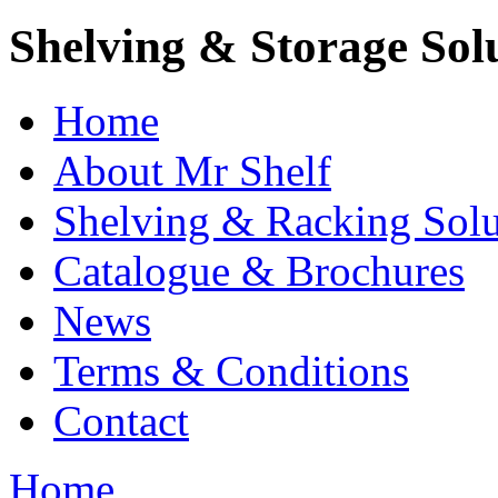
Shelving & Storage Sol
Home
About Mr Shelf
Shelving & Racking Solu
Catalogue & Brochures
News
Terms & Conditions
Contact
Home