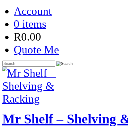
Account
0 items
R
0.00
Quote Me
Mr Shelf – Shelving 