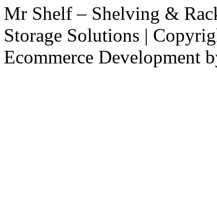
Mr Shelf – Shelving & Rac
Storage Solutions | Copyri
Ecommerce Development 