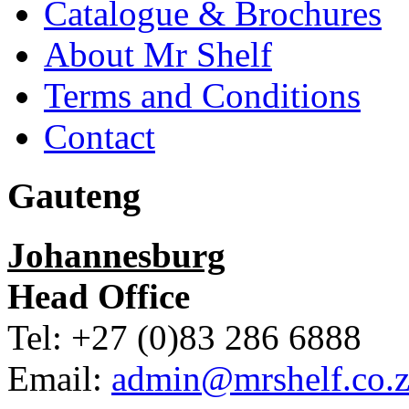
Catalogue & Brochures
About Mr Shelf
Terms and Conditions
Contact
Gauteng
Johannesburg
Head Office
Tel: +27 (0)83 286 6888
Email:
admin@mrshelf.co.z