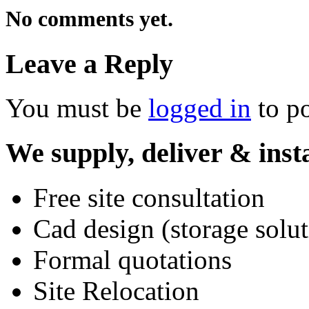
No comments yet.
Leave a Reply
You must be
logged in
to p
We supply, deliver & insta
Free site consultation
Cad design (storage solut
Formal quotations
Site Relocation