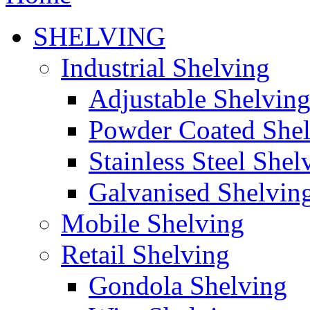
SHELVING
Industrial Shelving
Adjustable Shelvin
Powder Coated She
Stainless Steel Shel
Galvanised Shelvin
Mobile Shelving
Retail Shelving
Gondola Shelving