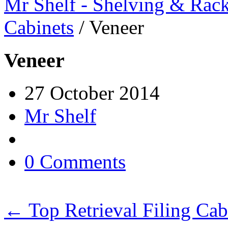
Mr Shelf - Shelving & Rac
Cabinets
/
Veneer
Veneer
27 October 2014
Mr Shelf
0 Comments
←
Top Retrieval Filing Cab