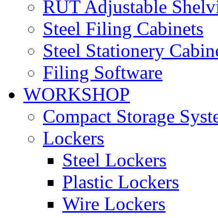
RUT Adjustable Shelv
Steel Filing Cabinets
Steel Stationery Cabin
Filing Software
WORKSHOP
Compact Storage Syst
Lockers
Steel Lockers
Plastic Lockers
Wire Lockers