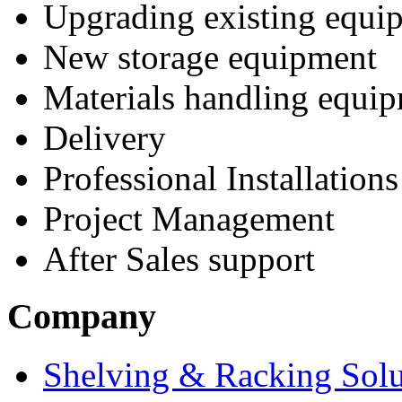
Upgrading existing equi
New storage equipment
Materials handling equi
Delivery
Professional Installations
Project Management
After Sales support
Company
Shelving & Racking Solu