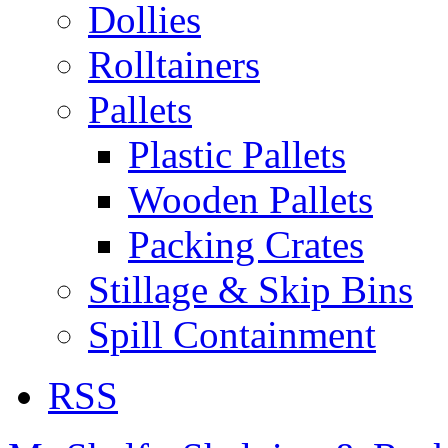
Dollies
Rolltainers
Pallets
Plastic Pallets
Wooden Pallets
Packing Crates
Stillage & Skip Bins
Spill Containment
RSS