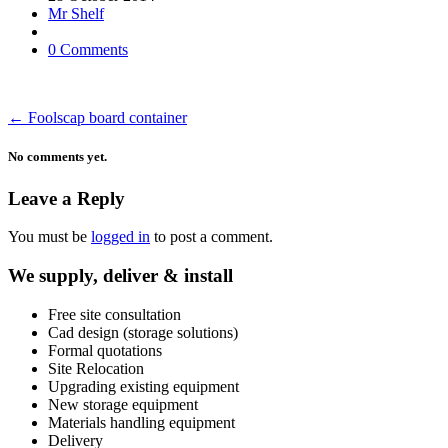
Mr Shelf
0 Comments
←
Foolscap board container
No comments yet.
Leave a Reply
You must be
logged in
to post a comment.
We supply, deliver & install
Free site consultation
Cad design (storage solutions)
Formal quotations
Site Relocation
Upgrading existing equipment
New storage equipment
Materials handling equipment
Delivery