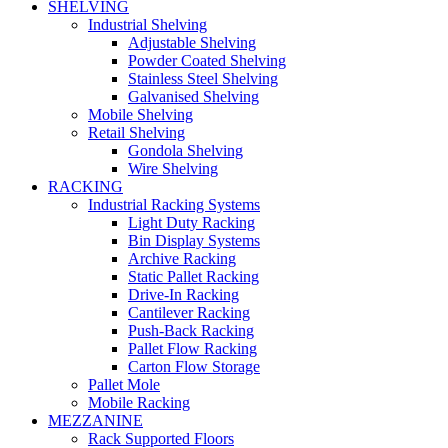
SHELVING
Industrial Shelving
Adjustable Shelving
Powder Coated Shelving
Stainless Steel Shelving
Galvanised Shelving
Mobile Shelving
Retail Shelving
Gondola Shelving
Wire Shelving
RACKING
Industrial Racking Systems
Light Duty Racking
Bin Display Systems
Archive Racking
Static Pallet Racking
Drive-In Racking
Cantilever Racking
Push-Back Racking
Pallet Flow Racking
Carton Flow Storage
Pallet Mole
Mobile Racking
MEZZANINE
Rack Supported Floors