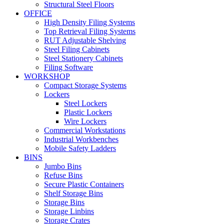
Structural Steel Floors
OFFICE
High Density Filing Systems
Top Retrieval Filing Systems
RUT Adjustable Shelving
Steel Filing Cabinets
Steel Stationery Cabinets
Filing Software
WORKSHOP
Compact Storage Systems
Lockers
Steel Lockers
Plastic Lockers
Wire Lockers
Commercial Workstations
Industrial Workbenches
Mobile Safety Ladders
BINS
Jumbo Bins
Refuse Bins
Secure Plastic Containers
Shelf Storage Bins
Storage Bins
Storage Linbins
Storage Crates