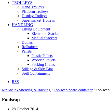
TROLLEYS
Hand Trolleys
Platform Trolleys
Display Trolleys
Supermarket Trolleys
HANDLING
Lifting Equipment
Electronic Stackers
Manual Stackers
Dollies
Rolltainers
Pallets
Plastic Pallets
Wooden Pallets
Packing Crates
Stillage & Skip Bins
Spill Containment
RSS
Mr Shelf - Shelving & Racking
/
Foolscap board container
/
Foolscap
Foolscap
28 October 2014