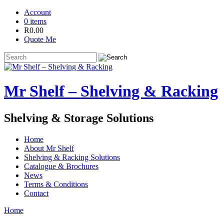
Account
0 items
R
0.00
Quote Me
Mr Shelf – Shelving & Racking
Shelving & Storage Solutions
Home
About Mr Shelf
Shelving & Racking Solutions
Catalogue & Brochures
News
Terms & Conditions
Contact
Home