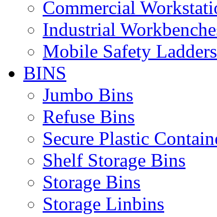
Commercial Workstati
Industrial Workbenche
Mobile Safety Ladders
BINS
Jumbo Bins
Refuse Bins
Secure Plastic Contain
Shelf Storage Bins
Storage Bins
Storage Linbins