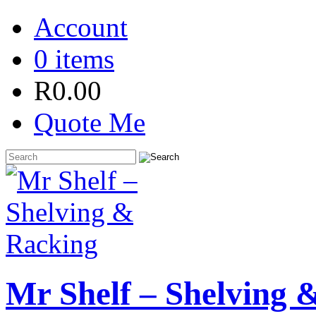
Account
0 items
R
0.00
Quote Me
Mr Shelf – Shelving 