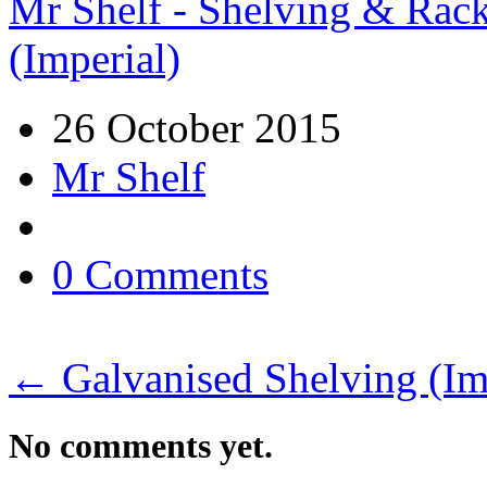
Mr Shelf - Shelving & Rac
(Imperial)
26 October 2015
Mr Shelf
0 Comments
←
Galvanised Shelving (Im
No comments yet.