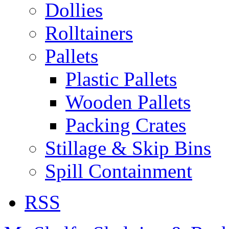
Dollies
Rolltainers
Pallets
Plastic Pallets
Wooden Pallets
Packing Crates
Stillage & Skip Bins
Spill Containment
RSS