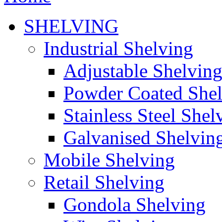
SHELVING
Industrial Shelving
Adjustable Shelvin
Powder Coated She
Stainless Steel Shel
Galvanised Shelvin
Mobile Shelving
Retail Shelving
Gondola Shelving