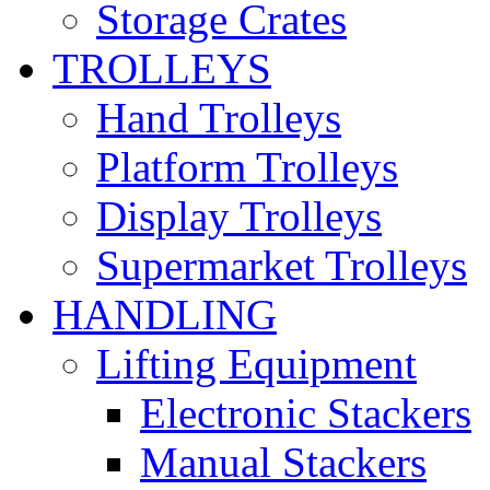
Storage Crates
TROLLEYS
Hand Trolleys
Platform Trolleys
Display Trolleys
Supermarket Trolleys
HANDLING
Lifting Equipment
Electronic Stackers
Manual Stackers