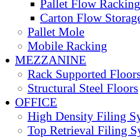
Pallet Flow Rackin
Carton Flow Storag
Pallet Mole
Mobile Racking
MEZZANINE
Rack Supported Floor
Structural Steel Floors
OFFICE
High Density Filing S
Top Retrieval Filing 