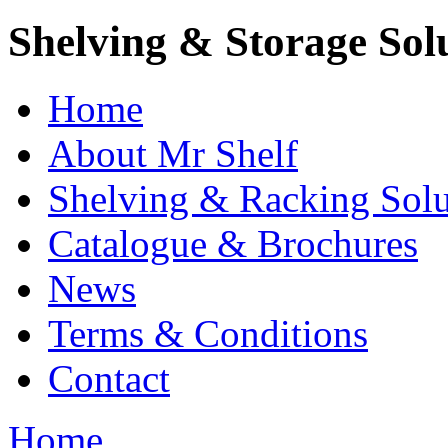
Shelving & Storage Sol
Home
About Mr Shelf
Shelving & Racking Solu
Catalogue & Brochures
News
Terms & Conditions
Contact
Home