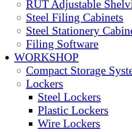
RUT Adjustable Shelv
Steel Filing Cabinets
Steel Stationery Cabin
Filing Software
WORKSHOP
Compact Storage Syst
Lockers
Steel Lockers
Plastic Lockers
Wire Lockers