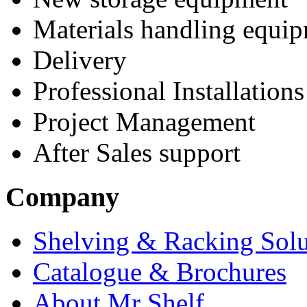
Materials handling equi
Delivery
Professional Installations
Project Management
After Sales support
Company
Shelving & Racking Solu
Catalogue & Brochures
About Mr Shelf