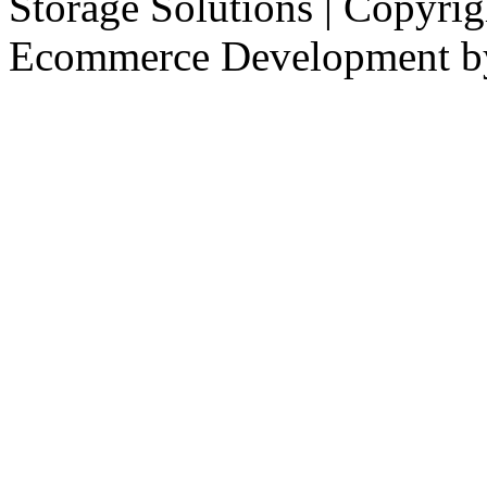
Storage Solutions | Copyri
Ecommerce Development 