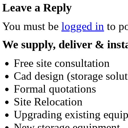
Leave a Reply
You must be
logged in
to p
We supply, deliver & insta
Free site consultation
Cad design (storage solut
Formal quotations
Site Relocation
Upgrading existing equi
New storage equipment