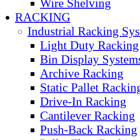
Wire Shelving
RACKING
Industrial Racking Sy
Light Duty Racking
Bin Display System
Archive Racking
Static Pallet Rackin
Drive-In Racking
Cantilever Racking
Push-Back Racking