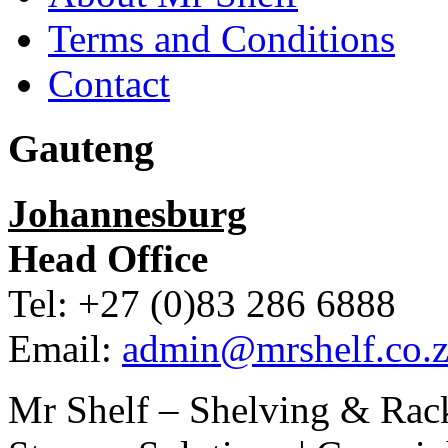
Terms and Conditions
Contact
Gauteng
Johannesburg
Head Office
Tel: +27 (0)83 286 6888
Email:
admin@mrshelf.co.z
Mr Shelf – Shelving & Rac