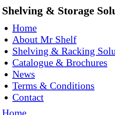
Shelving & Storage Sol
Home
About Mr Shelf
Shelving & Racking Solu
Catalogue & Brochures
News
Terms & Conditions
Contact
Home