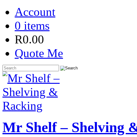
Account
0 items
R
0.00
Quote Me
Mr Shelf – Shelving 