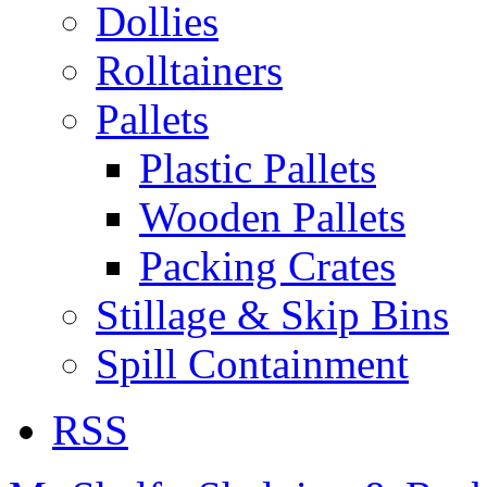
Dollies
Rolltainers
Pallets
Plastic Pallets
Wooden Pallets
Packing Crates
Stillage & Skip Bins
Spill Containment
RSS