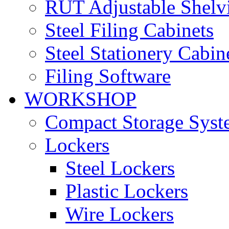
RUT Adjustable Shelv
Steel Filing Cabinets
Steel Stationery Cabin
Filing Software
WORKSHOP
Compact Storage Syst
Lockers
Steel Lockers
Plastic Lockers
Wire Lockers