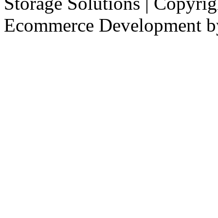
Storage Solutions | Copyri
Ecommerce Development 