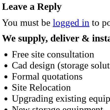
Leave a Reply
You must be
logged in
to p
We supply, deliver & insta
Free site consultation
Cad design (storage solut
Formal quotations
Site Relocation
Upgrading existing equi
New storage equipment