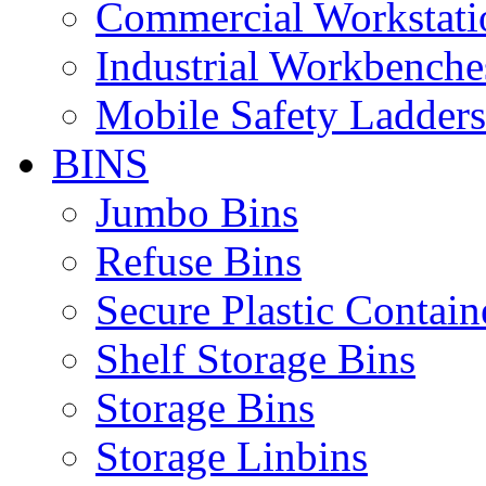
Commercial Workstati
Industrial Workbenche
Mobile Safety Ladders
BINS
Jumbo Bins
Refuse Bins
Secure Plastic Contain
Shelf Storage Bins
Storage Bins
Storage Linbins