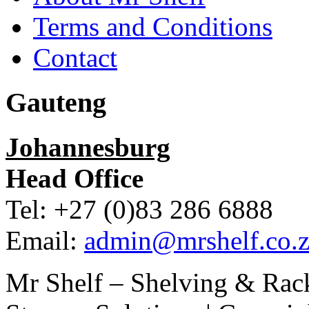
Terms and Conditions
Contact
Gauteng
Johannesburg
Head Office
Tel: +27 (0)83 286 6888
Email:
admin@mrshelf.co.z
Mr Shelf – Shelving & Rac