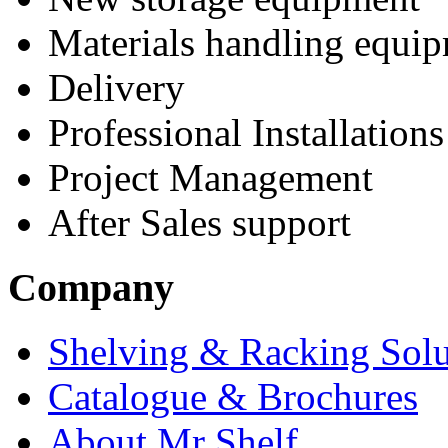
Materials handling equi
Delivery
Professional Installations
Project Management
After Sales support
Company
Shelving & Racking Solu
Catalogue & Brochures
About Mr Shelf