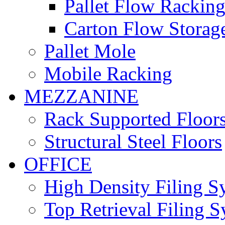
Pallet Flow Rackin
Carton Flow Storag
Pallet Mole
Mobile Racking
MEZZANINE
Rack Supported Floor
Structural Steel Floors
OFFICE
High Density Filing S
Top Retrieval Filing 