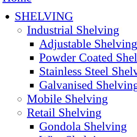
SHELVING
Industrial Shelving
Adjustable Shelvin
Powder Coated She
Stainless Steel Shel
Galvanised Shelvin
Mobile Shelving
Retail Shelving
Gondola Shelving