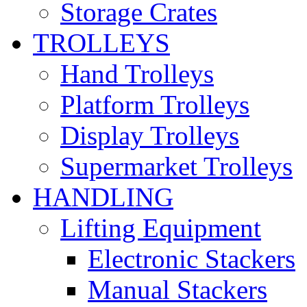
Storage Crates
TROLLEYS
Hand Trolleys
Platform Trolleys
Display Trolleys
Supermarket Trolleys
HANDLING
Lifting Equipment
Electronic Stackers
Manual Stackers