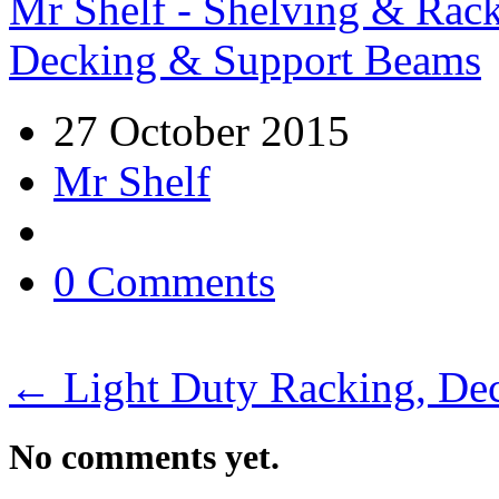
Mr Shelf - Shelving & Rac
Decking & Support Beams
27 October 2015
Mr Shelf
0 Comments
←
Light Duty Racking, De
No comments yet.