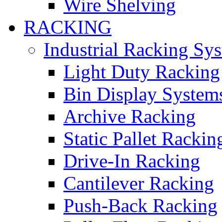
Wire Shelving
RACKING
Industrial Racking Sy
Light Duty Racking
Bin Display System
Archive Racking
Static Pallet Rackin
Drive-In Racking
Cantilever Racking
Push-Back Racking