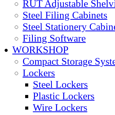
RUT Adjustable Shelv
Steel Filing Cabinets
Steel Stationery Cabin
Filing Software
WORKSHOP
Compact Storage Syst
Lockers
Steel Lockers
Plastic Lockers
Wire Lockers