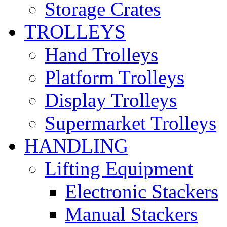
Storage Crates
TROLLEYS
Hand Trolleys
Platform Trolleys
Display Trolleys
Supermarket Trolleys
HANDLING
Lifting Equipment
Electronic Stackers
Manual Stackers