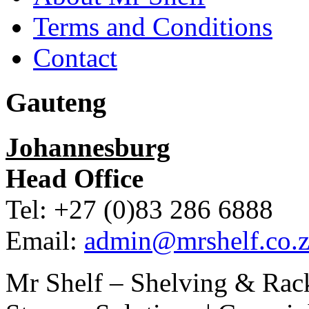
Terms and Conditions
Contact
Gauteng
Johannesburg
Head Office
Tel: +27 (0)83 286 6888
Email:
admin@mrshelf.co.z
Mr Shelf – Shelving & Rac