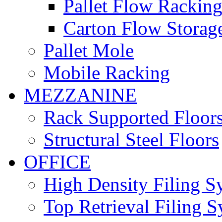
Pallet Flow Rackin
Carton Flow Storag
Pallet Mole
Mobile Racking
MEZZANINE
Rack Supported Floor
Structural Steel Floors
OFFICE
High Density Filing S
Top Retrieval Filing 