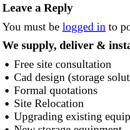
Leave a Reply
You must be
logged in
to p
We supply, deliver & insta
Free site consultation
Cad design (storage solut
Formal quotations
Site Relocation
Upgrading existing equi
New storage equipment