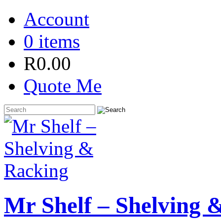
Account
0 items
R
0.00
Quote Me
Mr Shelf – Shelving 