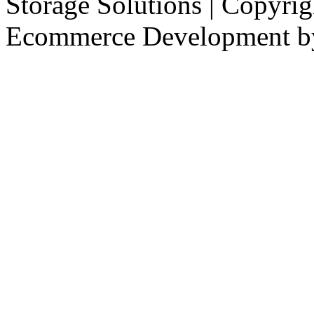
Storage Solutions | Copyri
Ecommerce Development 