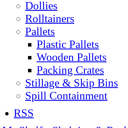
Dollies
Rolltainers
Pallets
Plastic Pallets
Wooden Pallets
Packing Crates
Stillage & Skip Bins
Spill Containment
RSS