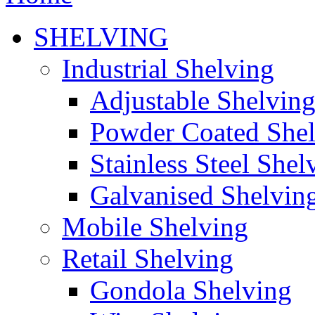
SHELVING
Industrial Shelving
Adjustable Shelvin
Powder Coated She
Stainless Steel Shel
Galvanised Shelvin
Mobile Shelving
Retail Shelving
Gondola Shelving