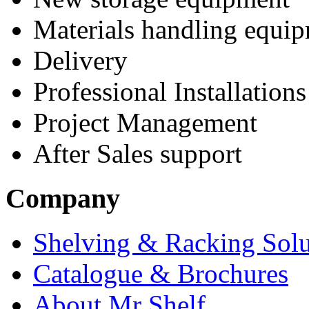
Materials handling equi
Delivery
Professional Installations
Project Management
After Sales support
Company
Shelving & Racking Solu
Catalogue & Brochures
About Mr Shelf