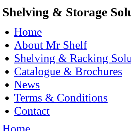
Shelving & Storage Sol
Home
About Mr Shelf
Shelving & Racking Solu
Catalogue & Brochures
News
Terms & Conditions
Contact
Home