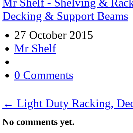
Mr Shelf - Shelving & Rac
Decking & Support Beams
27 October 2015
Mr Shelf
0 Comments
←
Light Duty Racking, De
No comments yet.