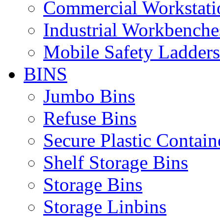
Commercial Workstati
Industrial Workbenche
Mobile Safety Ladders
BINS
Jumbo Bins
Refuse Bins
Secure Plastic Contain
Shelf Storage Bins
Storage Bins
Storage Linbins