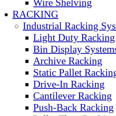
Wire Shelving
RACKING
Industrial Racking Sy
Light Duty Racking
Bin Display System
Archive Racking
Static Pallet Rackin
Drive-In Racking
Cantilever Racking
Push-Back Racking