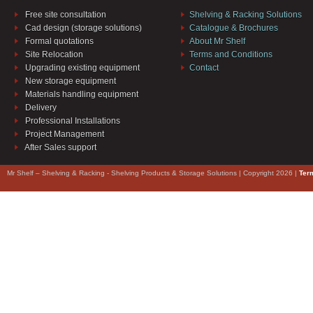
Free site consultation
Shelving & Racking Solutions
Cad design (storage solutions)
Catalogue & Brochures
Formal quotations
About Mr Shelf
Site Relocation
Terms and Conditions
Upgrading existing equipment
Contact
New storage equipment
Materials handling equipment
Delivery
Professional Installations
Project Management
After Sales support
Mr Shelf – Shelving & Racking - Shelving Products & Storage Solutions | Copyright 2026 |
Ter