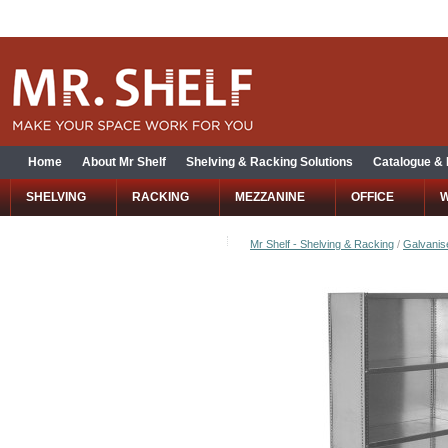
Home
About Mr Shelf
Shelving & Racking Solutions
Catalogue &
SHELVING
RACKING
MEZZANINE
OFFICE
Mr Shelf - Shelving & Racking
/
Galvanise