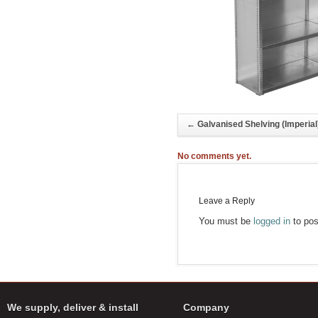
←
Galvanised Shelving (Imperial
No comments yet.
Leave a Reply
You must be
logged in
to pos
We supply, deliver & install
Company