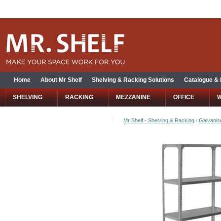
Home
About Mr Shelf
Shelving & Racking Solutions
Catalogue &
SHELVING
RACKING
MEZZANINE
OFFICE
Mr Shelf - Shelving & Racking
/
Galvanise