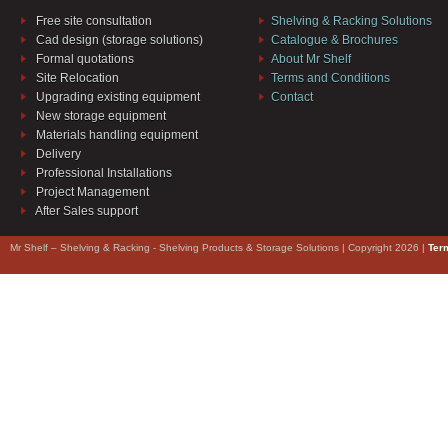
Free site consultation
Shelving & Racking Solutions
Cad design (storage solutions)
Catalogue & Brochures
Formal quotations
About Mr Shelf
Site Relocation
Terms and Conditions
Upgrading existing equipment
Contact
New storage equipment
Materials handling equipment
Delivery
Professional Installations
Project Management
After Sales support
Mr Shelf – Shelving & Racking - Shelving Products & Storage Solutions | Copyright 2026 |
Ter