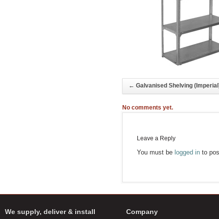
←
Galvanised Shelving (Imperial
No comments yet.
Leave a Reply
You must be
logged in
to pos
We supply, deliver & install
Company