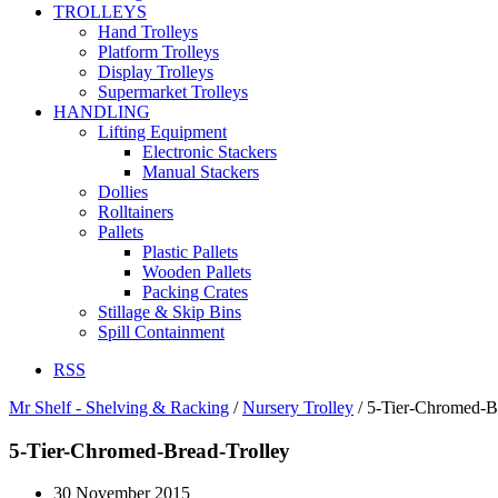
TROLLEYS
Hand Trolleys
Platform Trolleys
Display Trolleys
Supermarket Trolleys
HANDLING
Lifting Equipment
Electronic Stackers
Manual Stackers
Dollies
Rolltainers
Pallets
Plastic Pallets
Wooden Pallets
Packing Crates
Stillage & Skip Bins
Spill Containment
RSS
Mr Shelf - Shelving & Racking
/
Nursery Trolley
/
5-Tier-Chromed-B
5-Tier-Chromed-Bread-Trolley
30 November 2015