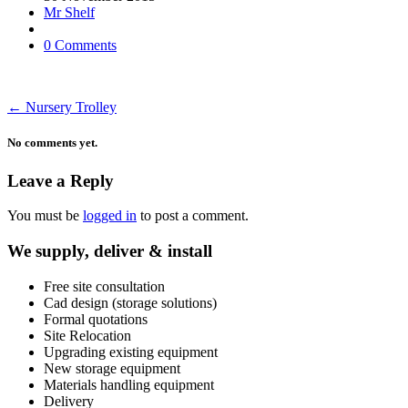
Mr Shelf
0 Comments
←
Nursery Trolley
No comments yet.
Leave a Reply
You must be
logged in
to post a comment.
We supply, deliver & install
Free site consultation
Cad design (storage solutions)
Formal quotations
Site Relocation
Upgrading existing equipment
New storage equipment
Materials handling equipment
Delivery