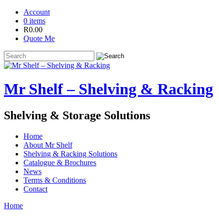
Account
0 items
R
0.00
Quote Me
Mr Shelf – Shelving & Racking
Shelving & Storage Solutions
Home
About Mr Shelf
Shelving & Racking Solutions
Catalogue & Brochures
News
Terms & Conditions
Contact
Home