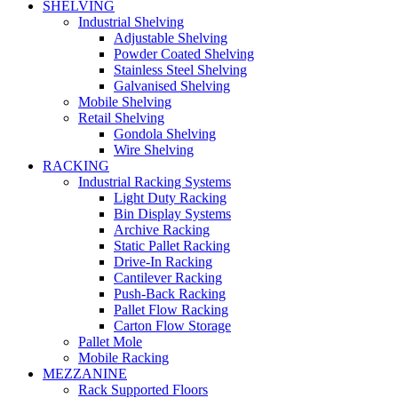
SHELVING
Industrial Shelving
Adjustable Shelving
Powder Coated Shelving
Stainless Steel Shelving
Galvanised Shelving
Mobile Shelving
Retail Shelving
Gondola Shelving
Wire Shelving
RACKING
Industrial Racking Systems
Light Duty Racking
Bin Display Systems
Archive Racking
Static Pallet Racking
Drive-In Racking
Cantilever Racking
Push-Back Racking
Pallet Flow Racking
Carton Flow Storage
Pallet Mole
Mobile Racking
MEZZANINE
Rack Supported Floors