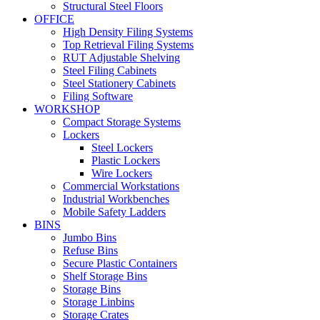
Structural Steel Floors
OFFICE
High Density Filing Systems
Top Retrieval Filing Systems
RUT Adjustable Shelving
Steel Filing Cabinets
Steel Stationery Cabinets
Filing Software
WORKSHOP
Compact Storage Systems
Lockers
Steel Lockers
Plastic Lockers
Wire Lockers
Commercial Workstations
Industrial Workbenches
Mobile Safety Ladders
BINS
Jumbo Bins
Refuse Bins
Secure Plastic Containers
Shelf Storage Bins
Storage Bins
Storage Linbins
Storage Crates