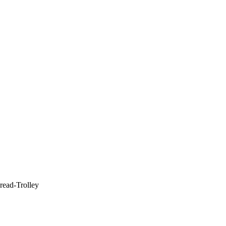
read-Trolley