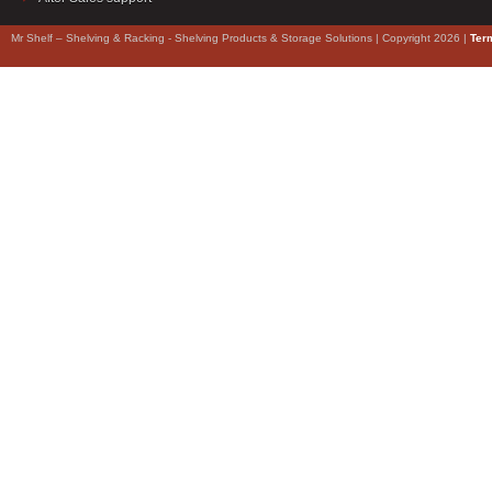
Mr Shelf – Shelving & Racking - Shelving Products & Storage Solutions | Copyright 2026 |
Ter