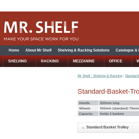
Home
About Mr Shelf
Shelving & Racking Solutions
Catalogue &
SHELVING
RACKING
MEZZANINE
OFFICE
Mr Shelf - Shelving & Racking
/
Standard
Standard-Basket-Tro
←
Standard Basket Trolley