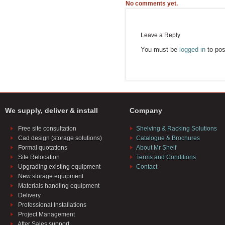
No comments yet.
Leave a Reply
You must be
logged in
to pos
We supply, deliver & install
Company
Free site consultation
Shelving & Racking Solutions
Cad design (storage solutions)
Catalogue & Brochures
Formal quotations
About Mr Shelf
Site Relocation
Terms and Conditions
Upgrading existing equipment
Contact
New storage equipment
Materials handling equipment
Delivery
Professional Installations
Project Management
After Sales support