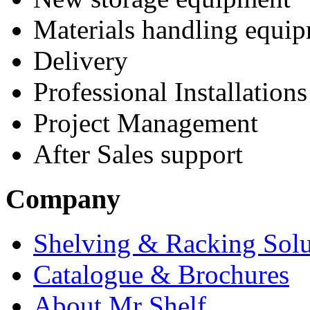
Materials handling equi
Delivery
Professional Installations
Project Management
After Sales support
Company
Shelving & Racking Solu
Catalogue & Brochures
About Mr Shelf