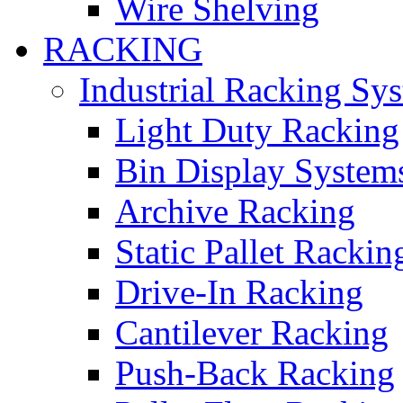
Wire Shelving
RACKING
Industrial Racking Sy
Light Duty Racking
Bin Display System
Archive Racking
Static Pallet Rackin
Drive-In Racking
Cantilever Racking
Push-Back Racking