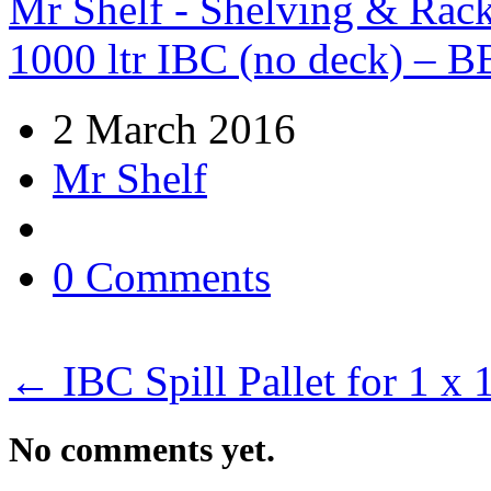
Mr Shelf - Shelving & Rac
1000 ltr IBC (no deck) – B
2 March 2016
Mr Shelf
0 Comments
←
IBC Spill Pallet for 1 x
No comments yet.