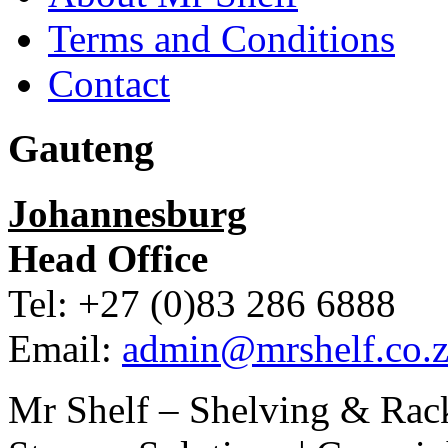
Terms and Conditions
Contact
Gauteng
Johannesburg
Head Office
Tel: +27 (0)83 286 6888
Email:
admin@mrshelf.co.z
Mr Shelf – Shelving & Rac