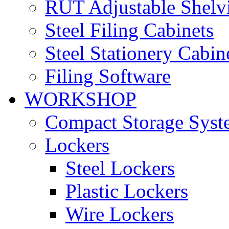
RUT Adjustable Shelv
Steel Filing Cabinets
Steel Stationery Cabin
Filing Software
WORKSHOP
Compact Storage Syst
Lockers
Steel Lockers
Plastic Lockers
Wire Lockers