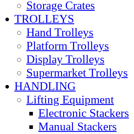
Storage Crates
TROLLEYS
Hand Trolleys
Platform Trolleys
Display Trolleys
Supermarket Trolleys
HANDLING
Lifting Equipment
Electronic Stackers
Manual Stackers