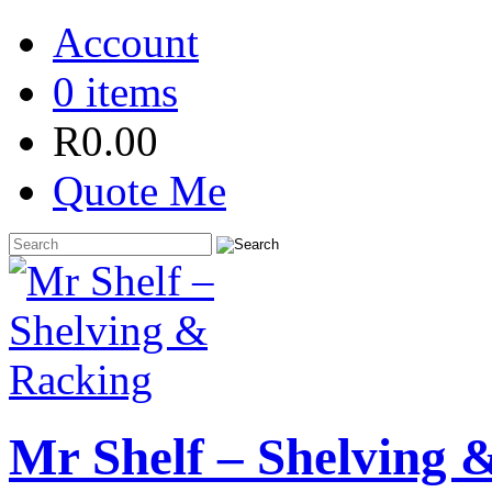
Account
0 items
R
0.00
Quote Me
Mr Shelf – Shelving 