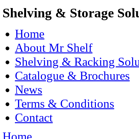
Shelving & Storage Sol
Home
About Mr Shelf
Shelving & Racking Solu
Catalogue & Brochures
News
Terms & Conditions
Contact
Home