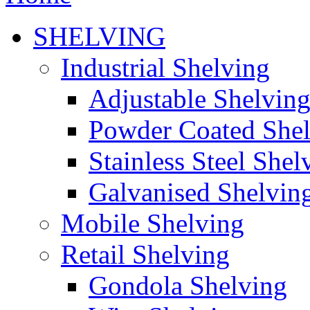
SHELVING
Industrial Shelving
Adjustable Shelvin
Powder Coated She
Stainless Steel Shel
Galvanised Shelvin
Mobile Shelving
Retail Shelving
Gondola Shelving