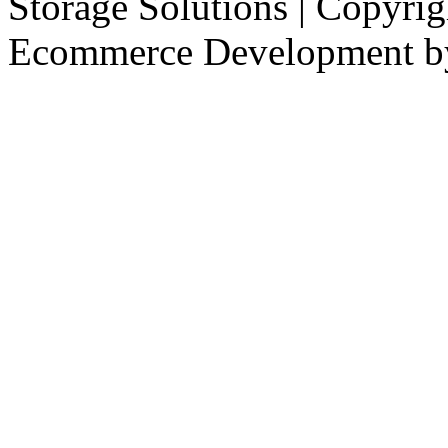
Storage Solutions | Copyri
Ecommerce Development 