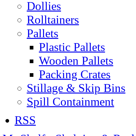
Dollies
Rolltainers
Pallets
Plastic Pallets
Wooden Pallets
Packing Crates
Stillage & Skip Bins
Spill Containment
RSS