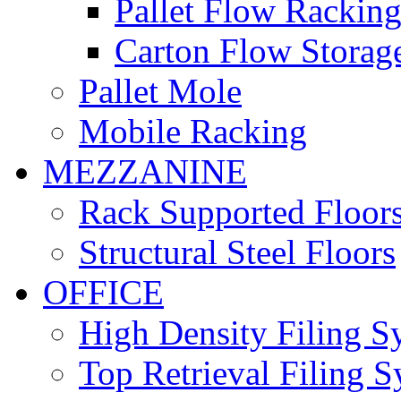
Pallet Flow Rackin
Carton Flow Storag
Pallet Mole
Mobile Racking
MEZZANINE
Rack Supported Floor
Structural Steel Floors
OFFICE
High Density Filing S
Top Retrieval Filing 