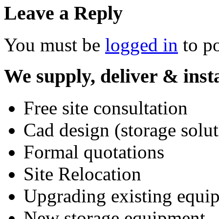
Leave a Reply
You must be
logged in
to p
We supply, deliver & insta
Free site consultation
Cad design (storage solut
Formal quotations
Site Relocation
Upgrading existing equi
New storage equipment