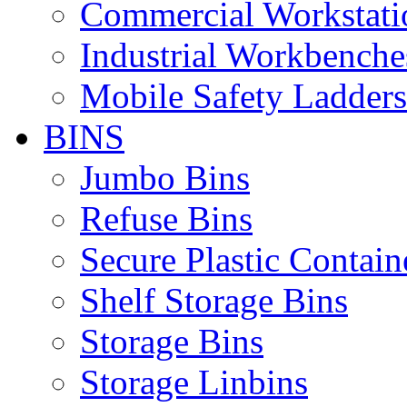
Commercial Workstati
Industrial Workbenche
Mobile Safety Ladders
BINS
Jumbo Bins
Refuse Bins
Secure Plastic Contain
Shelf Storage Bins
Storage Bins
Storage Linbins