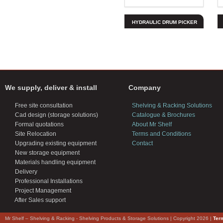
HYDRAULIC DRUM PICKER
We supply, deliver & install
Company
Free site consultation
Shelving & Racking Solutions
Cad design (storage solutions)
Catalogue & Brochures
Formal quotations
About Mr Shelf
Site Relocation
Terms and Conditions
Upgrading existing equipment
Contact
New storage equipment
Materials handling equipment
Delivery
Professional Installations
Project Management
After Sales support
Mr Shelf – Shelving & Racking - Shelving Products & Storage Solutions | Copyright 2026 |
Ter