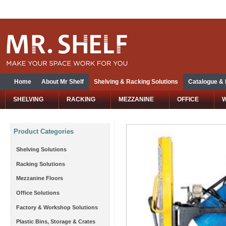
Home
About Mr Shelf
Shelving & Racking Solutions
Catalogue &
SHELVING
RACKING
MEZZANINE
OFFICE
Product Categories
Shelving Solutions
Racking Solutions
Mezzanine Floors
Office Solutions
Factory & Workshop Solutions
Plastic Bins, Storage & Crates