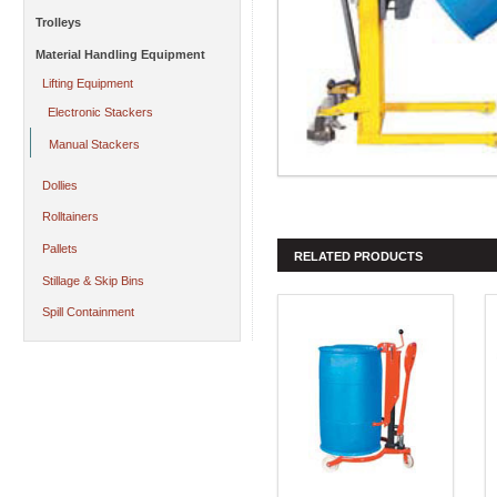
Trolleys
Material Handling Equipment
Lifting Equipment
Electronic Stackers
Manual Stackers
Dollies
Rolltainers
Pallets
RELATED PRODUCTS
Stillage & Skip Bins
Spill Containment